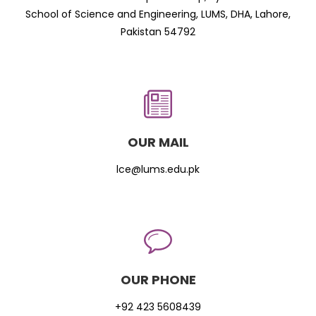
School of Science and Engineering, LUMS, DHA, Lahore,
Pakistan 54792
OUR MAIL
lce@lums.edu.pk
OUR PHONE
+92 423 5608439