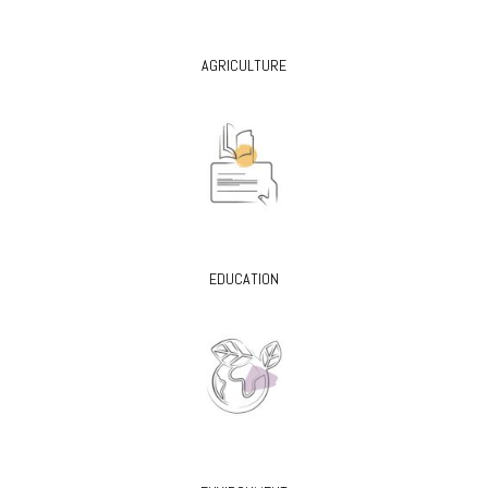
AGRICULTURE
EDUCATION