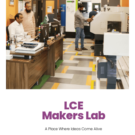
LCE
Makers Lab
A Place Where Ideas Come Alive