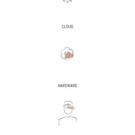
CLOUD
HARDWARE