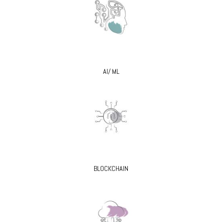
AI/ ML
BLOCKCHAIN