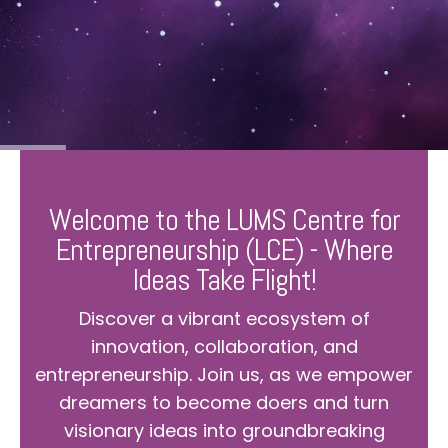
Welcome to the LUMS Centre for
Entrepreneurship (LCE) - Where
Ideas Take Flight!
Discover a vibrant ecosystem of
innovation, collaboration, and
entrepreneurship. Join us, as we empower
dreamers to become doers and turn
visionary ideas into groundbreaking