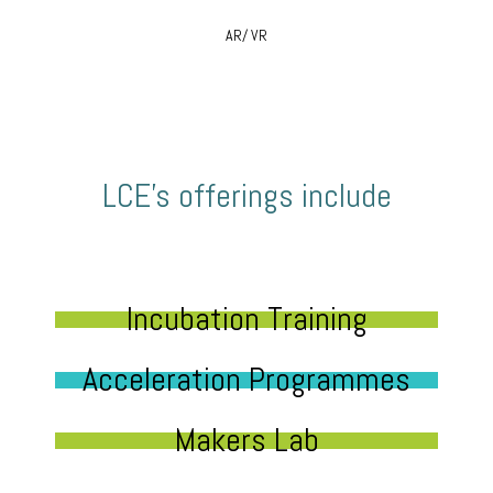
AR/ VR
LCE’s offerings include
Incubation Training
Acceleration Programmes
Makers Lab