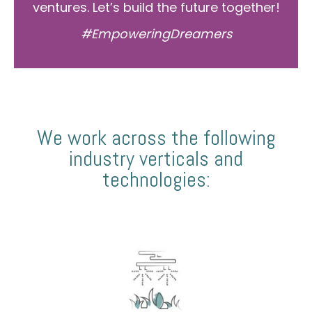
ventures. Let’s build the future together!
#EmpoweringDreamers
We work across the following
industry verticals and
technologies: