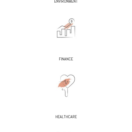
ENVIRONMENT
FINANCE
HEALTHCARE