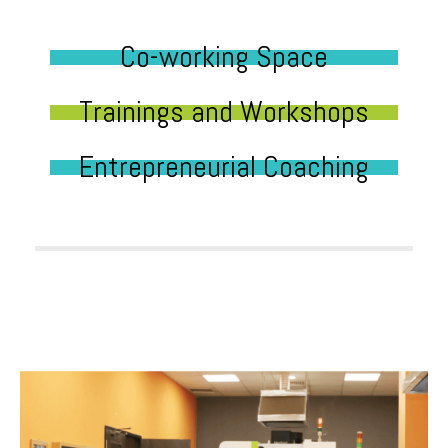
Co-working Space
Trainings and Workshops
Entrepreneurial Coaching