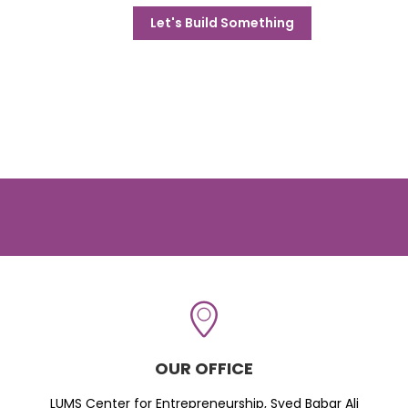
Let's Build Something
OUR OFFICE
LUMS Center for Entrepreneurship, Syed Babar Ali