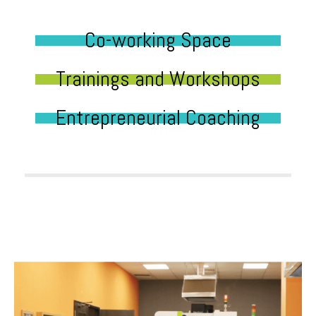
Co-working Space
Trainings and Workshops
Entrepreneurial Coaching