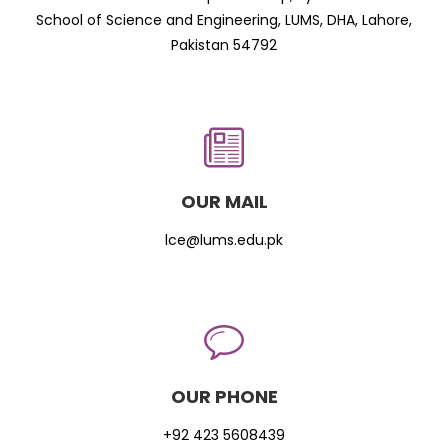
School of Science and Engineering, LUMS, DHA, Lahore,
Pakistan 54792
OUR MAIL
lce@lums.edu.pk
OUR PHONE
+92 423 5608439