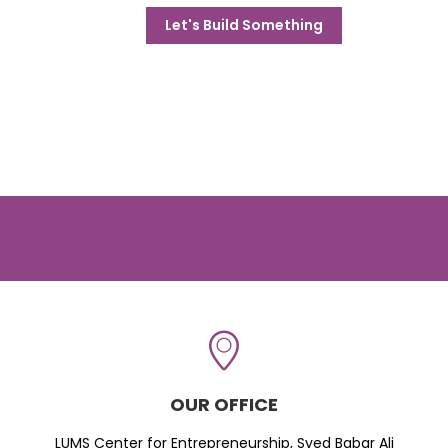
Let's Build Something
OUR OFFICE
LUMS Center for Entrepreneurship, Syed Babar Ali