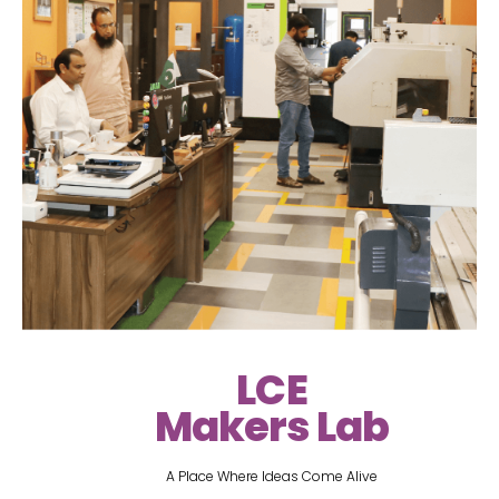
LCE
Makers Lab
A Place Where Ideas Come Alive