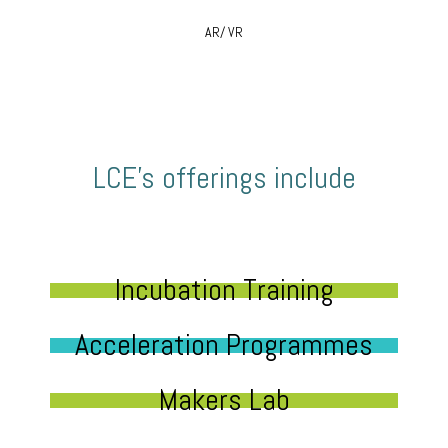
AR/ VR
LCE’s offerings include
Incubation Training
Acceleration Programmes
Makers Lab