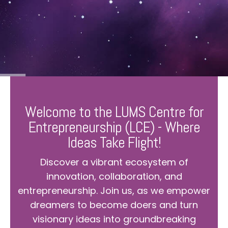
Welcome to the LUMS Centre for
Entrepreneurship (LCE) - Where
Ideas Take Flight!
Discover a vibrant ecosystem of
innovation, collaboration, and
entrepreneurship. Join us, as we empower
dreamers to become doers and turn
visionary ideas into groundbreaking