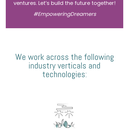
ventures. Let’s build the future together!
#EmpoweringDreamers
We work across the following
industry verticals and
technologies: