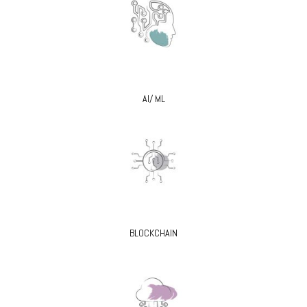
AI/ ML
BLOCKCHAIN