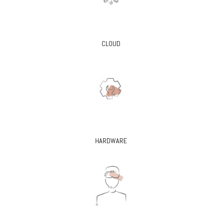
CLOUD
HARDWARE