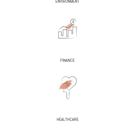
ENVIRONMENT
FINANCE
HEALTHCARE