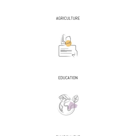
AGRICULTURE
EDUCATION