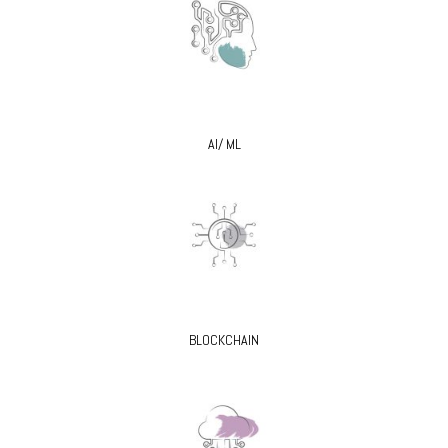
AI/ ML
BLOCKCHAIN