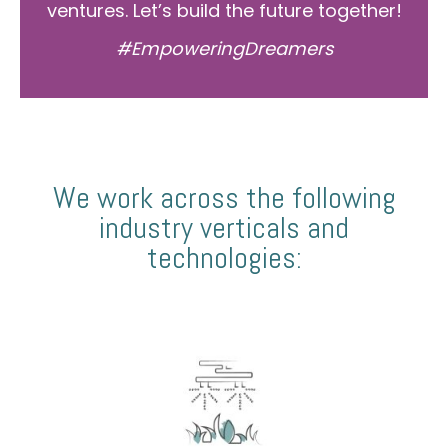
ventures. Let’s build the future together!
#EmpoweringDreamers
We work across the following
industry verticals and
technologies: