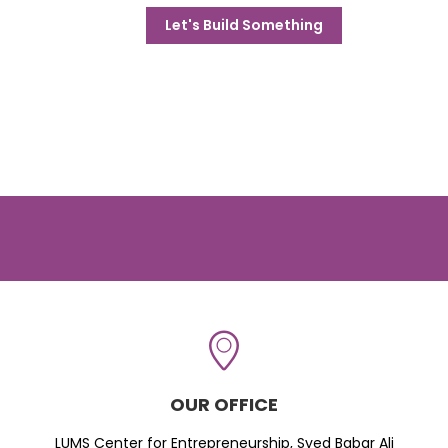
Let's Build Something
OUR OFFICE
LUMS Center for Entrepreneurship, Syed Babar Ali