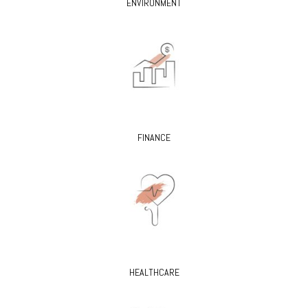
ENVIRONMENT
FINANCE
HEALTHCARE