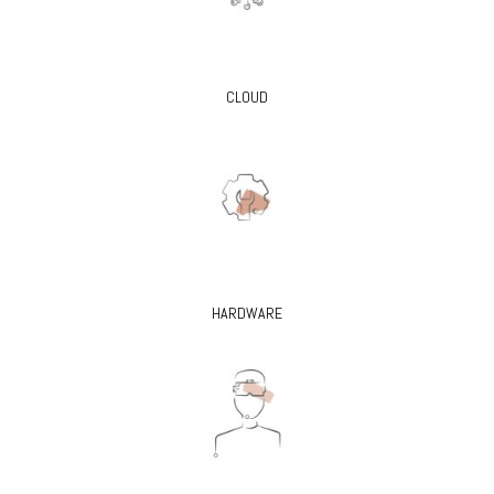
CLOUD
HARDWARE