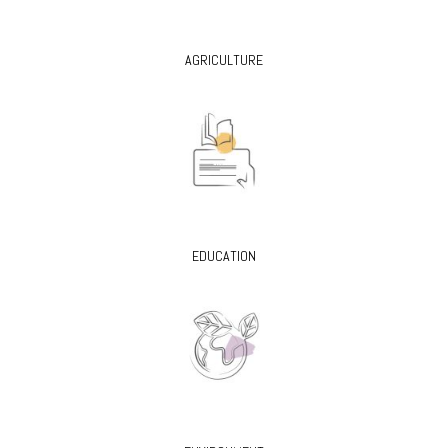
AGRICULTURE
EDUCATION