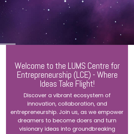
Welcome to the LUMS Centre for
Entrepreneurship (LCE) - Where
Ideas Take Flight!
Discover a vibrant ecosystem of
innovation, collaboration, and
entrepreneurship. Join us, as we empower
dreamers to become doers and turn
visionary ideas into groundbreaking