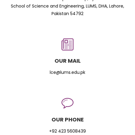
School of Science and Engineering, LUMS, DHA, Lahore,
Pakistan 54792
OUR MAIL
lce@lums.edu.pk
OUR PHONE
+92 423 5608439