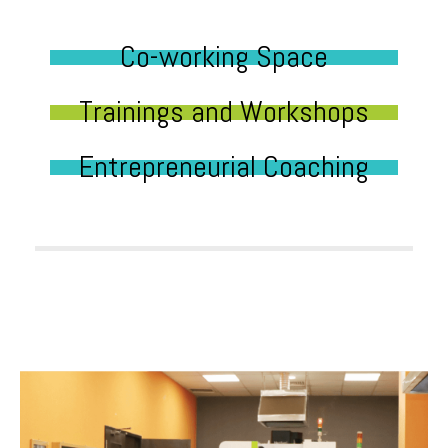
Co-working Space
Trainings and Workshops
Entrepreneurial Coaching