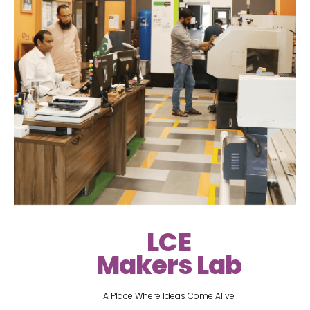
LCE
Makers Lab
A Place Where Ideas Come Alive