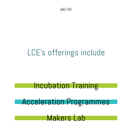
AR/ VR
LCE’s offerings include
Incubation Training
Acceleration Programmes
Makers Lab