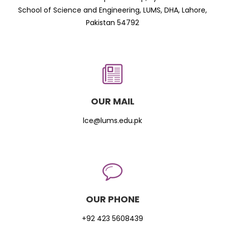
School of Science and Engineering, LUMS, DHA, Lahore,
Pakistan 54792
OUR MAIL
lce@lums.edu.pk
OUR PHONE
+92 423 5608439