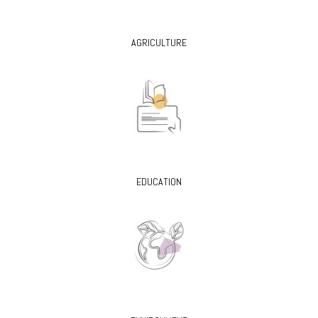
AGRICULTURE
EDUCATION