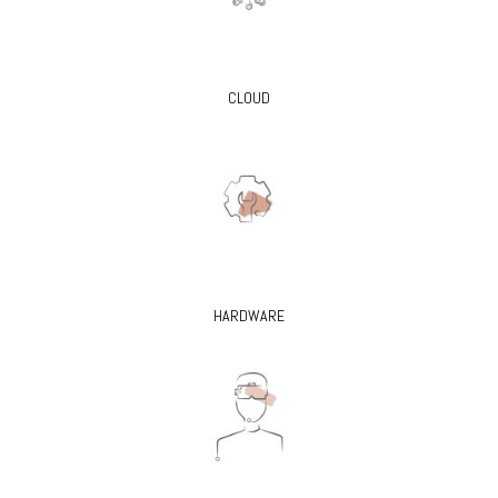
CLOUD
HARDWARE