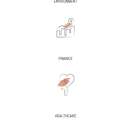
ENVIRONMENT
FINANCE
HEALTHCARE