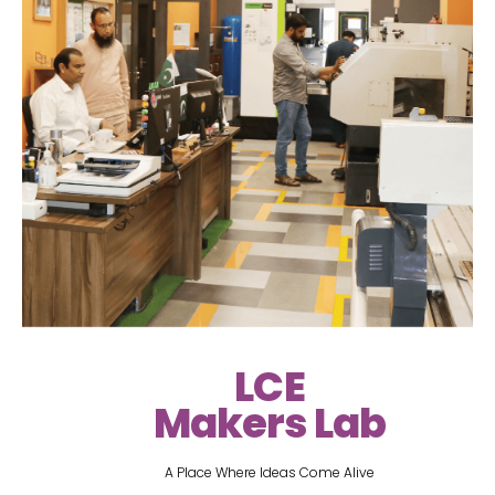
LCE
Makers Lab
A Place Where Ideas Come Alive