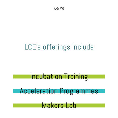
AR/ VR
LCE’s offerings include
Incubation Training
Acceleration Programmes
Makers Lab