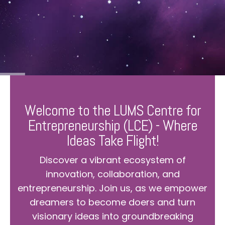
Welcome to the LUMS Centre for
Entrepreneurship (LCE) - Where
Ideas Take Flight!
Discover a vibrant ecosystem of
innovation, collaboration, and
entrepreneurship. Join us, as we empower
dreamers to become doers and turn
visionary ideas into groundbreaking