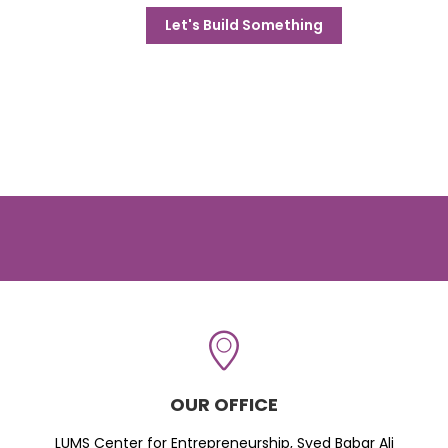
Let's Build Something
OUR OFFICE
LUMS Center for Entrepreneurship, Syed Babar Ali