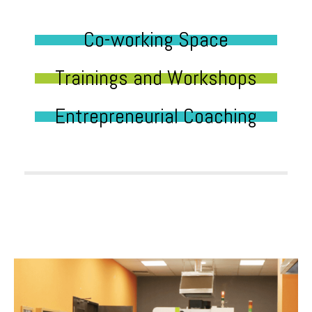
Co-working Space
Trainings and Workshops
Entrepreneurial Coaching