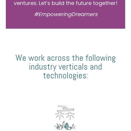
ventures. Let’s build the future together!
#EmpoweringDreamers
We work across the following
industry verticals and
technologies: