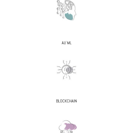
AI/ ML
BLOCKCHAIN