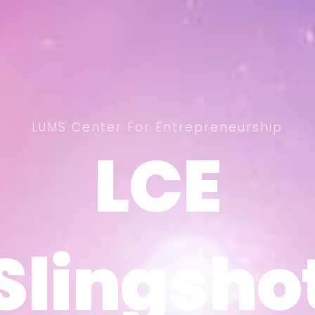
LUMS Center For Entrepreneurship
LCE
LCE
Slingsho
Slingsho