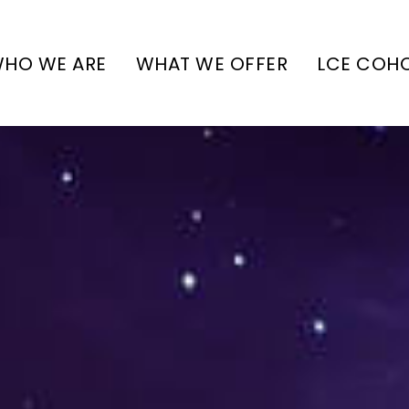
HO WE ARE
WHAT WE OFFER
LCE COH