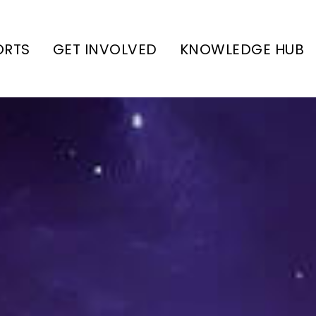
ORTS
GET INVOLVED
KNOWLEDGE HUB