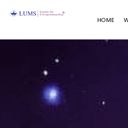
HOME
W