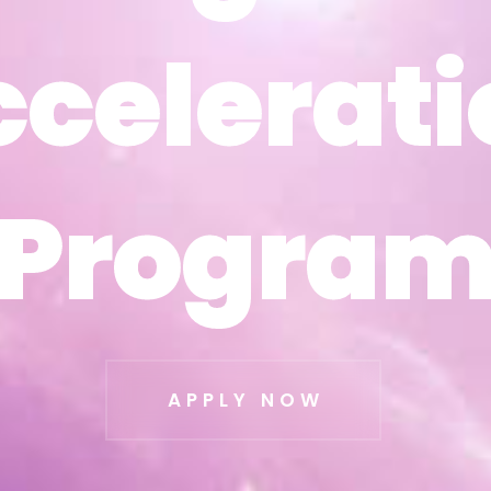
ccelerati
ccelerati
Progra
Progra
APPLY NOW