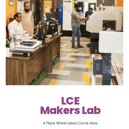
LCE
Makers Lab
A Place Where Ideas Come Alive