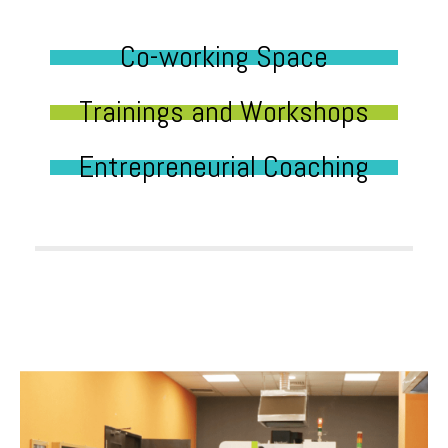
Co-working Space
Trainings and Workshops
Entrepreneurial Coaching