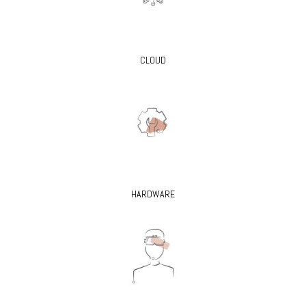
CLOUD
HARDWARE