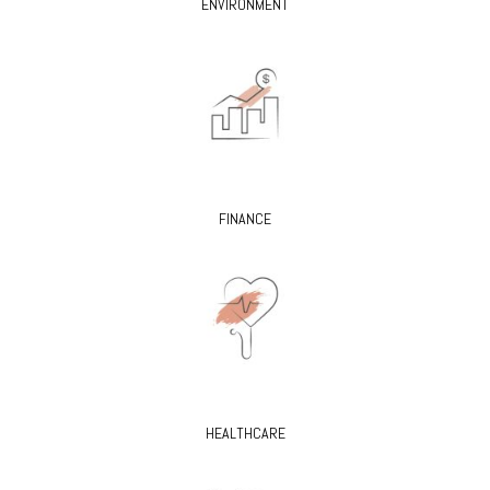
ENVIRONMENT
FINANCE
HEALTHCARE