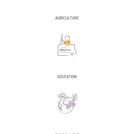
AGRICULTURE
EDUCATION