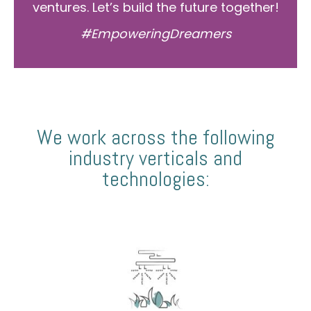
ventures. Let’s build the future together!
#EmpoweringDreamers
We work across the following
industry verticals and
technologies: