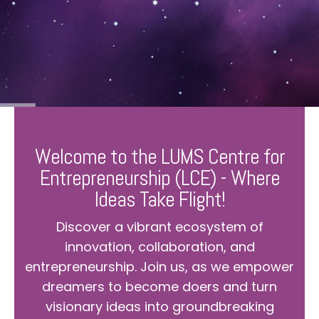
Welcome to the LUMS Centre for
Entrepreneurship (LCE) - Where
Ideas Take Flight!
Discover a vibrant ecosystem of
innovation, collaboration, and
entrepreneurship. Join us, as we empower
dreamers to become doers and turn
visionary ideas into groundbreaking