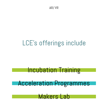
AR/ VR
LCE’s offerings include
Incubation Training
Acceleration Programmes
Makers Lab