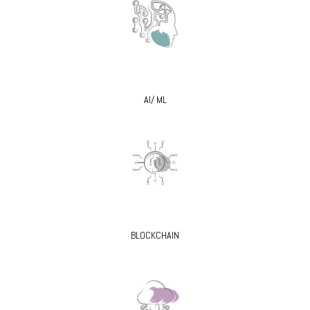
AI/ ML
BLOCKCHAIN