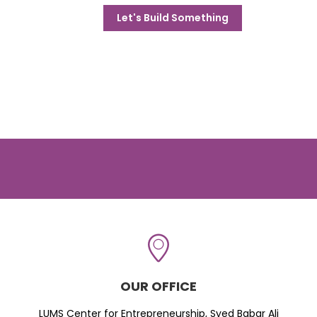
Let's Build Something
OUR OFFICE
LUMS Center for Entrepreneurship, Syed Babar Ali