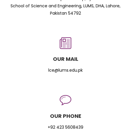
School of Science and Engineering, LUMS, DHA, Lahore,
Pakistan 54792
OUR MAIL
lce@lums.edu.pk
OUR PHONE
+92 423 5608439