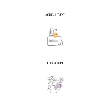
AGRICULTURE
EDUCATION