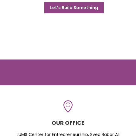
Let's Build Something
OUR OFFICE
LUMS Center for Entrepreneurship, Syed Babar Ali