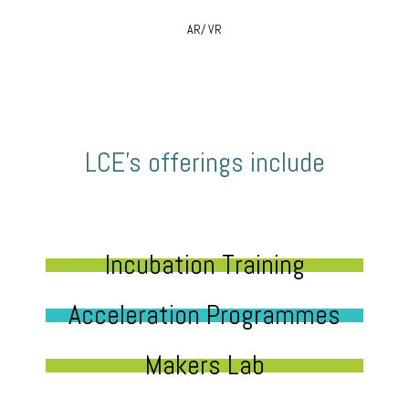
AR/ VR
LCE’s offerings include
Incubation Training
Acceleration Programmes
Makers Lab