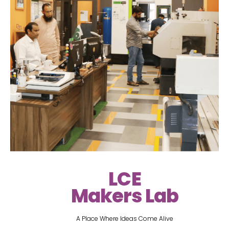
LCE
Makers Lab
A Place Where Ideas Come Alive