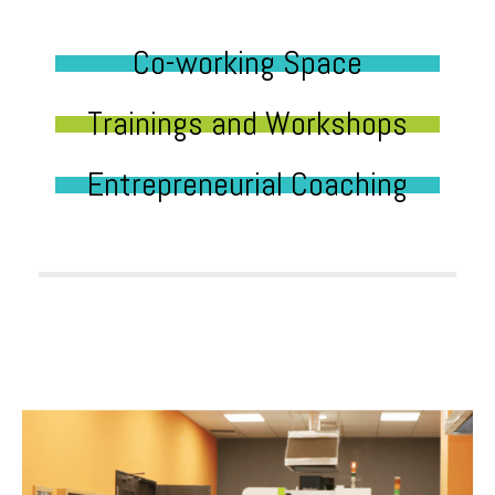
Co-working Space
Trainings and Workshops
Entrepreneurial Coaching