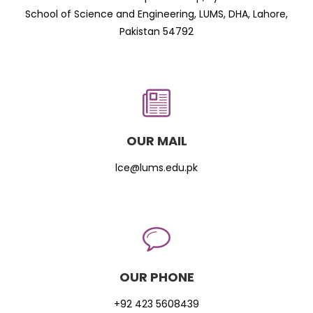
School of Science and Engineering, LUMS, DHA, Lahore,
Pakistan 54792
OUR MAIL
lce@lums.edu.pk
OUR PHONE
+92 423 5608439