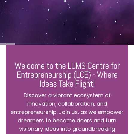
Welcome to the LUMS Centre for
Entrepreneurship (LCE) - Where
Ideas Take Flight!
Discover a vibrant ecosystem of
innovation, collaboration, and
entrepreneurship. Join us, as we empower
dreamers to become doers and turn
visionary ideas into groundbreaking