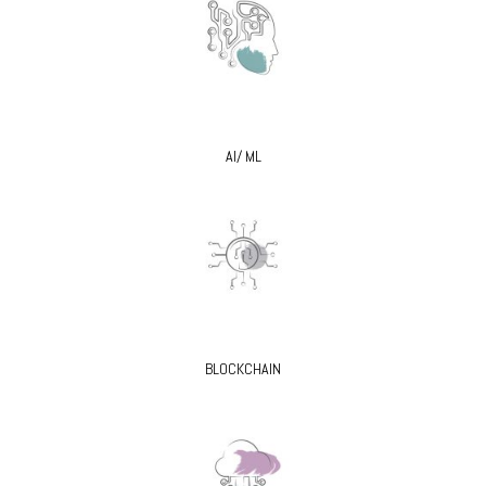
AI/ ML
BLOCKCHAIN