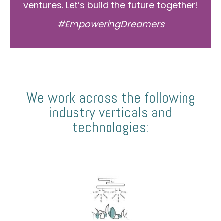
ventures. Let’s build the future together!
#EmpoweringDreamers
We work across the following
industry verticals and
technologies: