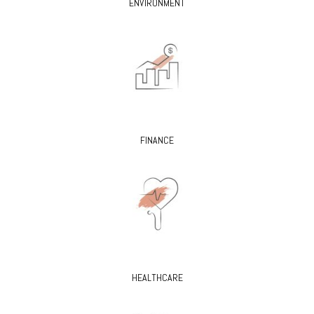
ENVIRONMENT
FINANCE
HEALTHCARE