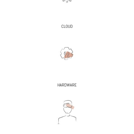
CLOUD
HARDWARE