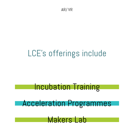
AR/ VR
LCE’s offerings include
Incubation Training
Acceleration Programmes
Makers Lab