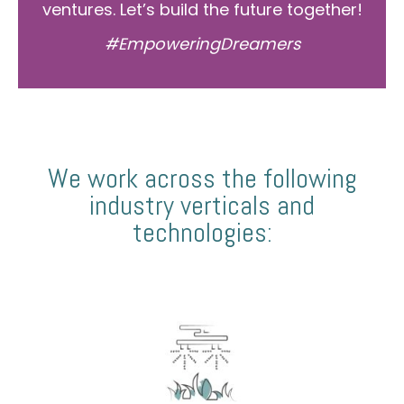
ventures. Let’s build the future together!
#EmpoweringDreamers
We work across the following
industry verticals and
technologies: