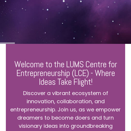
Welcome to the LUMS Centre for
Entrepreneurship (LCE) - Where
Ideas Take Flight!
Discover a vibrant ecosystem of
innovation, collaboration, and
entrepreneurship. Join us, as we empower
dreamers to become doers and turn
visionary ideas into groundbreaking