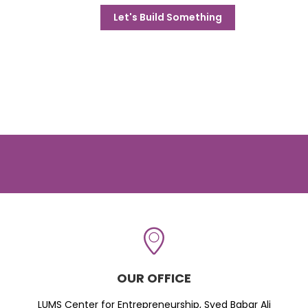
Let's Build Something
OUR OFFICE
LUMS Center for Entrepreneurship, Syed Babar Ali