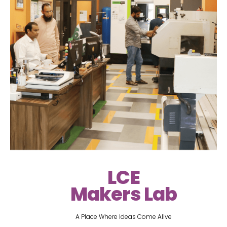
LCE
Makers Lab
A Place Where Ideas Come Alive