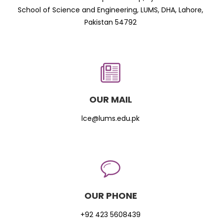
School of Science and Engineering, LUMS, DHA, Lahore,
Pakistan 54792
OUR MAIL
lce@lums.edu.pk
OUR PHONE
+92 423 5608439