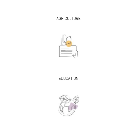
AGRICULTURE
EDUCATION