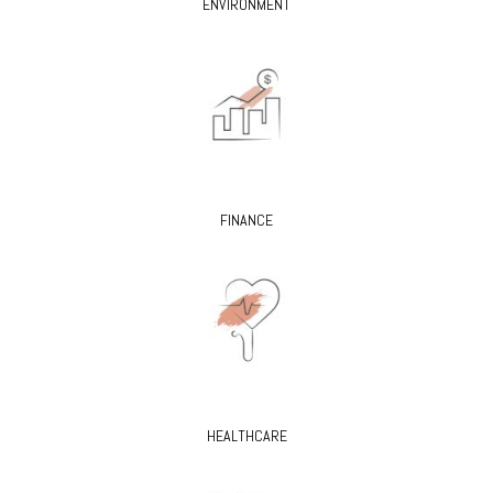
ENVIRONMENT
FINANCE
HEALTHCARE