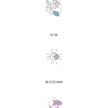
AI/ ML
BLOCKCHAIN