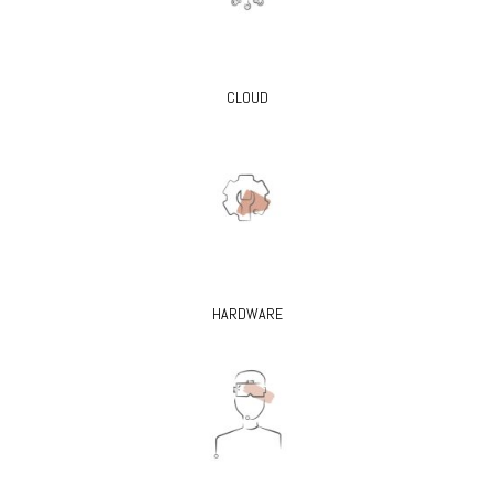
CLOUD
HARDWARE