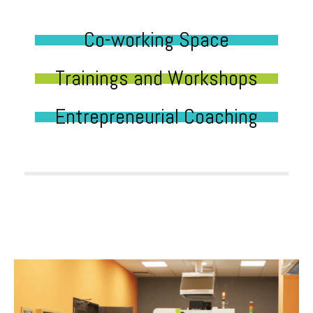
Co-working Space
Trainings and Workshops
Entrepreneurial Coaching