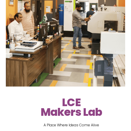
LCE
Makers Lab
A Place Where Ideas Come Alive