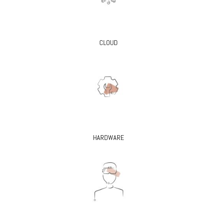
CLOUD
HARDWARE