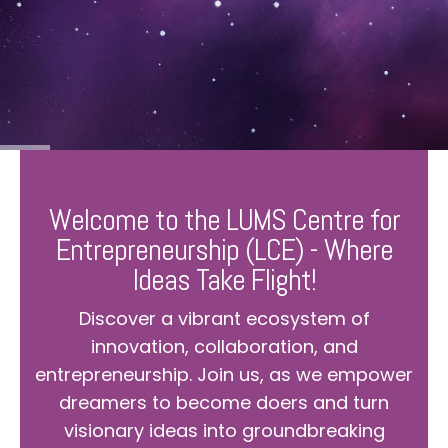
Welcome to the LUMS Centre for
Entrepreneurship (LCE) - Where
Ideas Take Flight!
Discover a vibrant ecosystem of
innovation, collaboration, and
entrepreneurship. Join us, as we empower
dreamers to become doers and turn
visionary ideas into groundbreaking