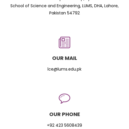
School of Science and Engineering, LUMS, DHA, Lahore,
Pakistan 54792
OUR MAIL
lce@lums.edu.pk
OUR PHONE
+92 423 5608439