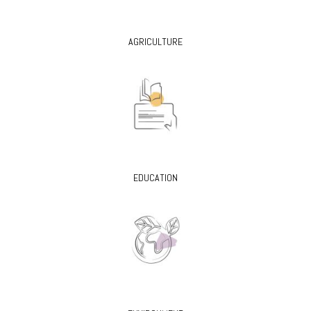
AGRICULTURE
EDUCATION