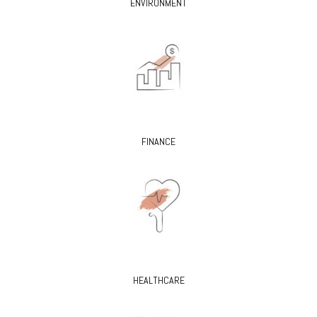
ENVIRONMENT
FINANCE
HEALTHCARE