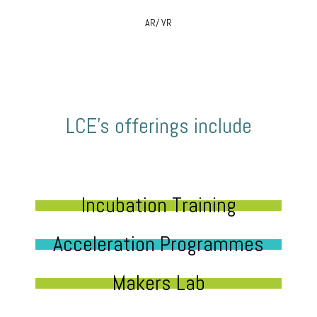
AR/ VR
LCE’s offerings include
Incubation Training
Acceleration Programmes
Makers Lab