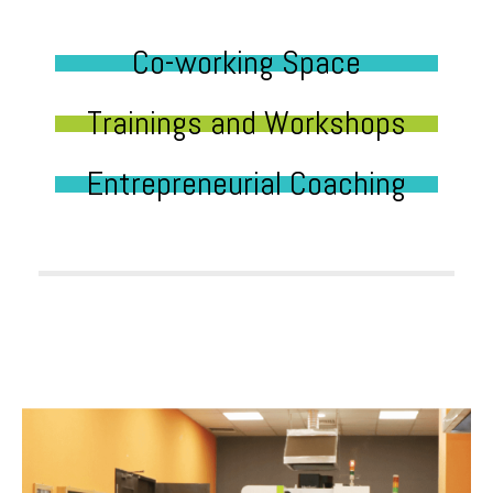
Co-working Space
Trainings and Workshops
Entrepreneurial Coaching