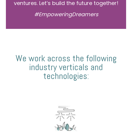
ventures. Let’s build the future together!
#EmpoweringDreamers
We work across the following
industry verticals and
technologies: