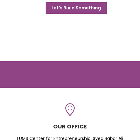
Let's Build Something
OUR OFFICE
LUMS Center for Entrepreneurship, Syed Babar Ali