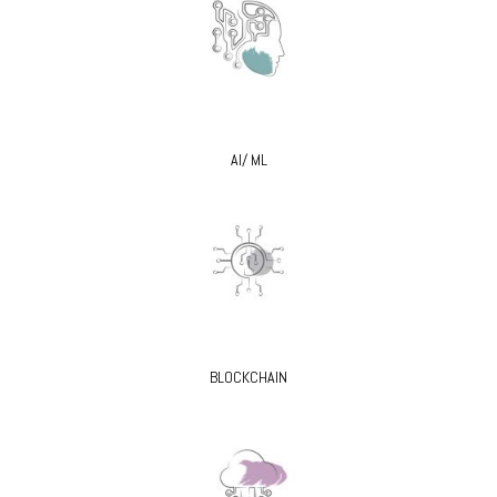
AI/ ML
BLOCKCHAIN