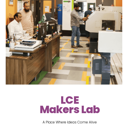
LCE
Makers Lab
A Place Where Ideas Come Alive