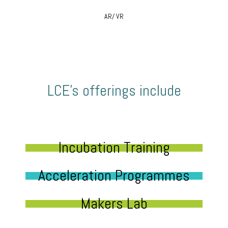
AR/ VR
LCE’s offerings include
Incubation Training
Acceleration Programmes
Makers Lab