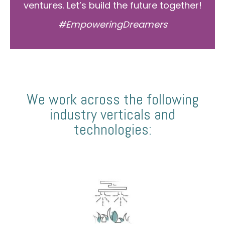
ventures. Let’s build the future together!
#EmpoweringDreamers
We work across the following
industry verticals and
technologies: