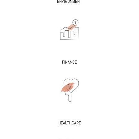
ENVIRONMENT
FINANCE
HEALTHCARE