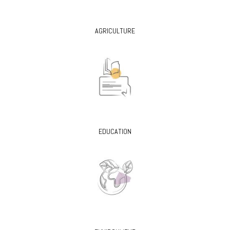
AGRICULTURE
EDUCATION