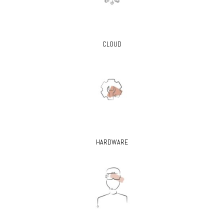
CLOUD
HARDWARE