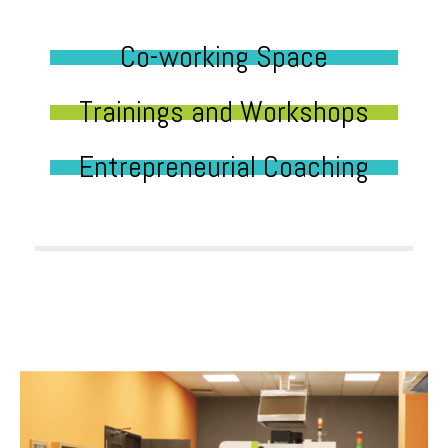
Co-working Space
Trainings and Workshops
Entrepreneurial Coaching