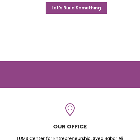
Let's Build Something
OUR OFFICE
LUMS Center for Entrepreneurship, Syed Babar Ali