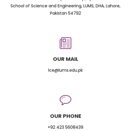
School of Science and Engineering, LUMS, DHA, Lahore,
Pakistan 54792
OUR MAIL
lce@lums.edu.pk
OUR PHONE
+92 423 5608439