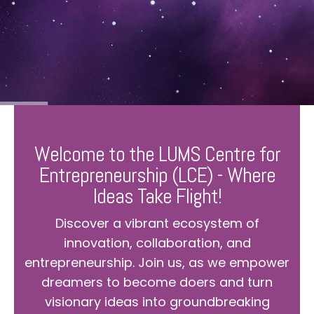
Welcome to the LUMS Centre for
Entrepreneurship (LCE) - Where
Ideas Take Flight!
Discover a vibrant ecosystem of
innovation, collaboration, and
entrepreneurship. Join us, as we empower
dreamers to become doers and turn
visionary ideas into groundbreaking