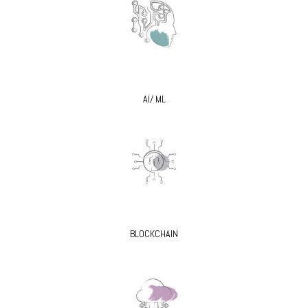
AI/ ML
BLOCKCHAIN