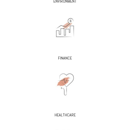
ENVIRONMENT
FINANCE
HEALTHCARE