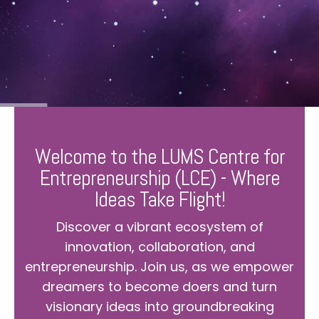
Welcome to the LUMS Centre for
Entrepreneurship (LCE) - Where
Ideas Take Flight!
Discover a vibrant ecosystem of
innovation, collaboration, and
entrepreneurship. Join us, as we empower
dreamers to become doers and turn
visionary ideas into groundbreaking