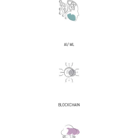
AI/ ML
BLOCKCHAIN