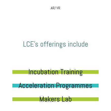
AR/ VR
LCE’s offerings include
Incubation Training
Acceleration Programmes
Makers Lab