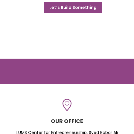
Let's Build Something
OUR OFFICE
LUMS Center for Entrepreneurship, Syed Babar Ali