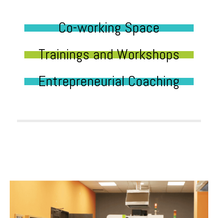
Co-working Space
Trainings and Workshops
Entrepreneurial Coaching