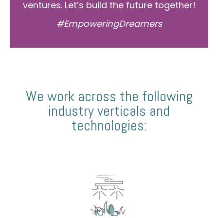
ventures. Let’s build the future together!
#EmpoweringDreamers
We work across the following
industry verticals and
technologies: