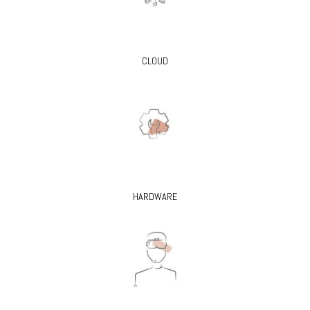
CLOUD
HARDWARE