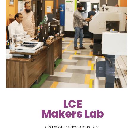
LCE
Makers Lab
A Place Where Ideas Come Alive