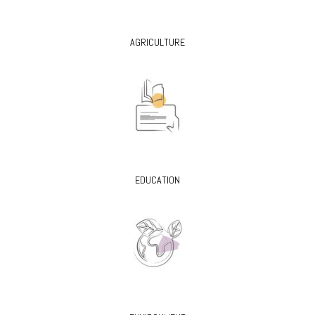
AGRICULTURE
EDUCATION