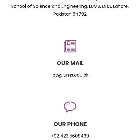
School of Science and Engineering, LUMS, DHA, Lahore,
Pakistan 54792
OUR MAIL
lce@lums.edu.pk
OUR PHONE
+92 423 5608439