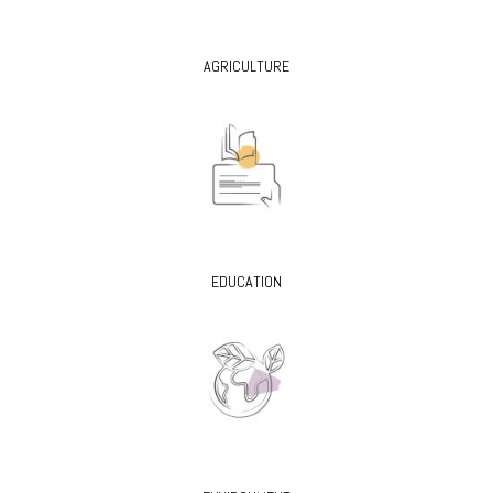
AGRICULTURE
EDUCATION