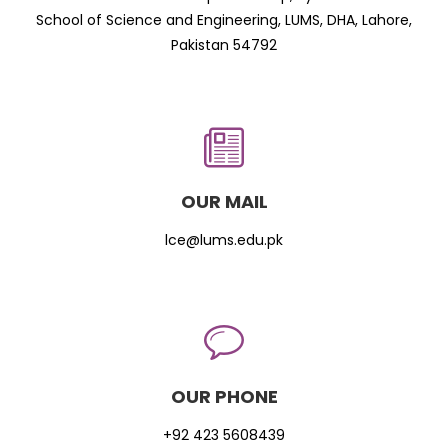
School of Science and Engineering, LUMS, DHA, Lahore,
Pakistan 54792
OUR MAIL
lce@lums.edu.pk
OUR PHONE
+92 423 5608439