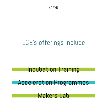
AR/ VR
LCE’s offerings include
Incubation Training
Acceleration Programmes
Makers Lab