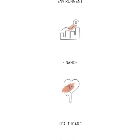
ENVIRONMENT
FINANCE
HEALTHCARE