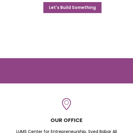
Let's Build Something
OUR OFFICE
LUMS Center for Entrepreneurship, Syed Babar Ali