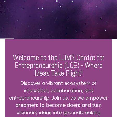
Welcome to the LUMS Centre for
Entrepreneurship (LCE) - Where
Ideas Take Flight!
Discover a vibrant ecosystem of
innovation, collaboration, and
entrepreneurship. Join us, as we empower
dreamers to become doers and turn
visionary ideas into groundbreaking