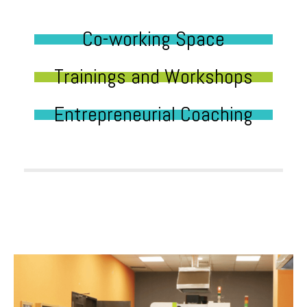
Co-working Space
Trainings and Workshops
Entrepreneurial Coaching