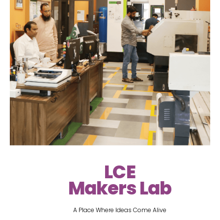
LCE
Makers Lab
A Place Where Ideas Come Alive