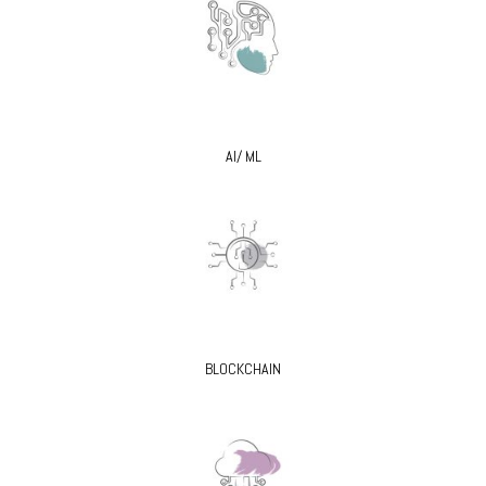
AI/ ML
BLOCKCHAIN