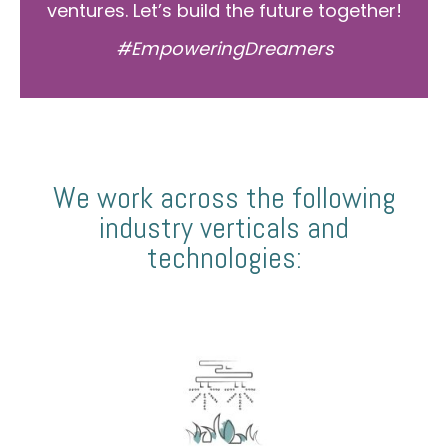
ventures. Let’s build the future together!
#EmpoweringDreamers
We work across the following
industry verticals and
technologies: