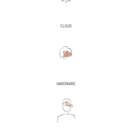
CLOUD
HARDWARE