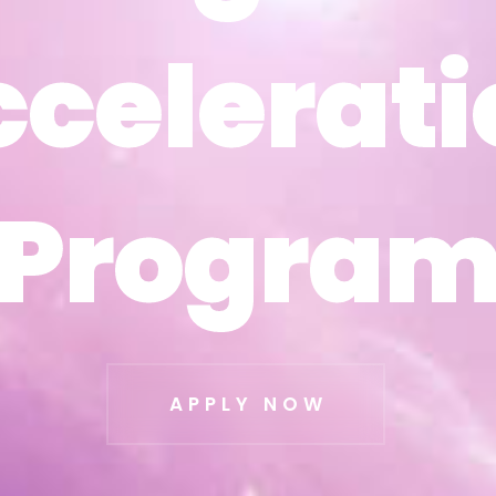
ccelerati
ccelerati
Progra
Progra
APPLY NOW