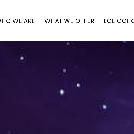
HO WE ARE
WHAT WE OFFER
LCE COH