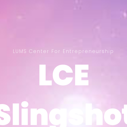
LUMS Center For Entrepreneurship
LCE
LCE
Slingsho
Slingsho