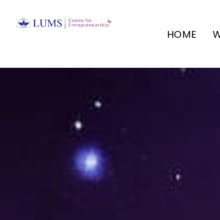
HOME
W