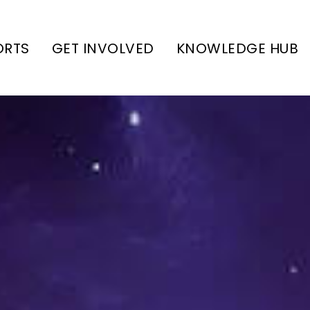
ORTS
GET INVOLVED
KNOWLEDGE HUB