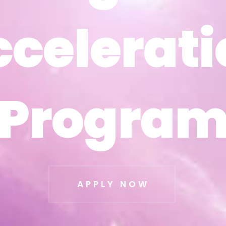
ccelerati
ccelerati
Progra
Progra
APPLY NOW