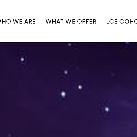
HO WE ARE
WHAT WE OFFER
LCE COH