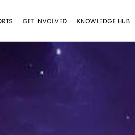
ORTS
GET INVOLVED
KNOWLEDGE HUB