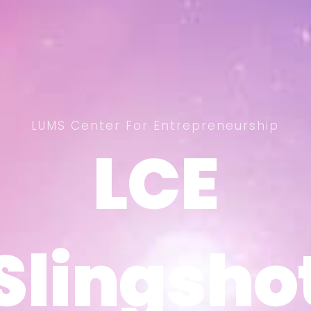
LUMS Center For Entrepreneurship
LCE
LCE
Slingsho
Slingsho