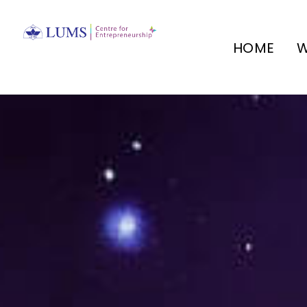
HOME
W