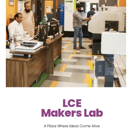
LCE
Makers Lab
A Place Where Ideas Come Alive