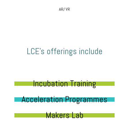
AR/ VR
LCE’s offerings include
Incubation Training
Acceleration Programmes
Makers Lab