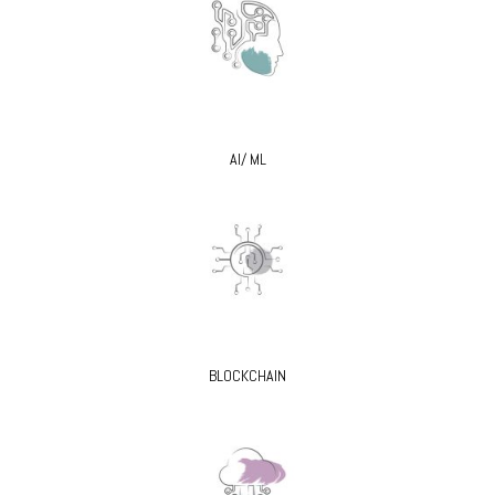
AI/ ML
BLOCKCHAIN