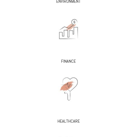
ENVIRONMENT
FINANCE
HEALTHCARE