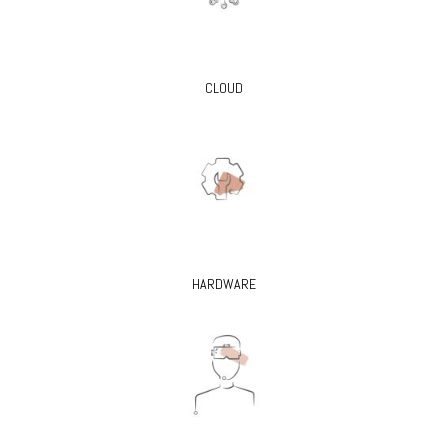
CLOUD
HARDWARE