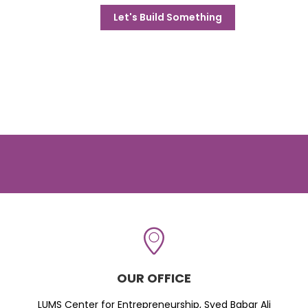
Let's Build Something
OUR OFFICE
LUMS Center for Entrepreneurship, Syed Babar Ali