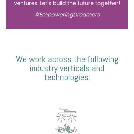
ventures. Let’s build the future together!
#EmpoweringDreamers
We work across the following
industry verticals and
technologies: