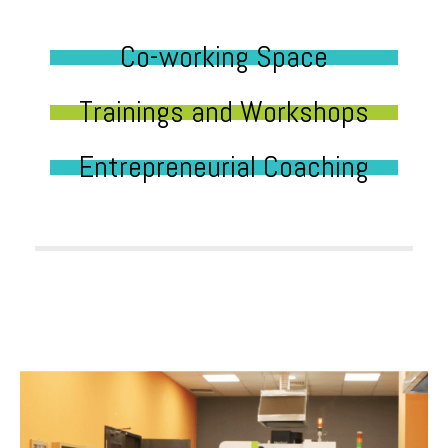
Co-working Space
Trainings and Workshops
Entrepreneurial Coaching