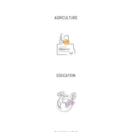
AGRICULTURE
EDUCATION