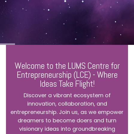
Welcome to the LUMS Centre for
Entrepreneurship (LCE) - Where
Ideas Take Flight!
Discover a vibrant ecosystem of
innovation, collaboration, and
entrepreneurship. Join us, as we empower
dreamers to become doers and turn
visionary ideas into groundbreaking