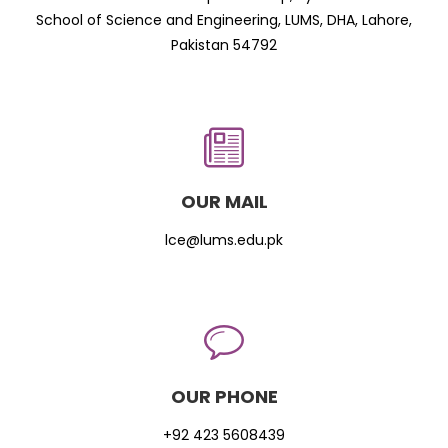
School of Science and Engineering, LUMS, DHA, Lahore,
Pakistan 54792
OUR MAIL
lce@lums.edu.pk
OUR PHONE
+92 423 5608439