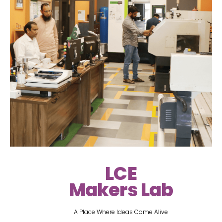
LCE
Makers Lab
A Place Where Ideas Come Alive