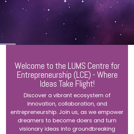
Welcome to the LUMS Centre for
Entrepreneurship (LCE) - Where
Ideas Take Flight!
Discover a vibrant ecosystem of
innovation, collaboration, and
entrepreneurship. Join us, as we empower
dreamers to become doers and turn
visionary ideas into groundbreaking