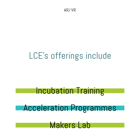
AR/ VR
LCE’s offerings include
Incubation Training
Acceleration Programmes
Makers Lab