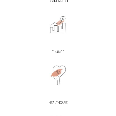
ENVIRONMENT
FINANCE
HEALTHCARE