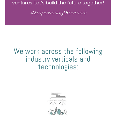
ventures. Let’s build the future together!
#EmpoweringDreamers
We work across the following
industry verticals and
technologies: