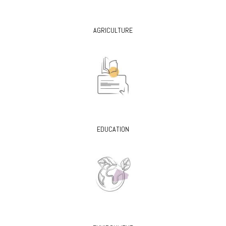
AGRICULTURE
EDUCATION