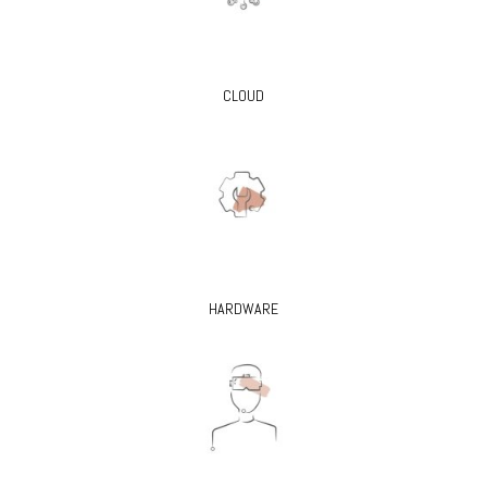
CLOUD
HARDWARE