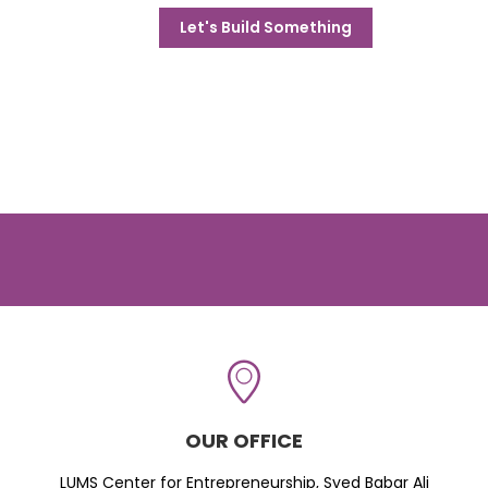
Let's Build Something
OUR OFFICE
LUMS Center for Entrepreneurship, Syed Babar Ali