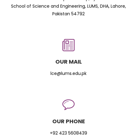
School of Science and Engineering, LUMS, DHA, Lahore,
Pakistan 54792
OUR MAIL
lce@lums.edu.pk
OUR PHONE
+92 423 5608439