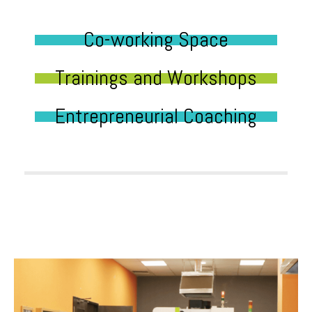
Co-working Space
Trainings and Workshops
Entrepreneurial Coaching