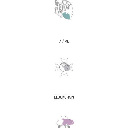
AI/ ML
BLOCKCHAIN