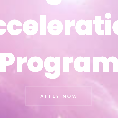
ccelerati
ccelerati
Progra
Progra
APPLY NOW