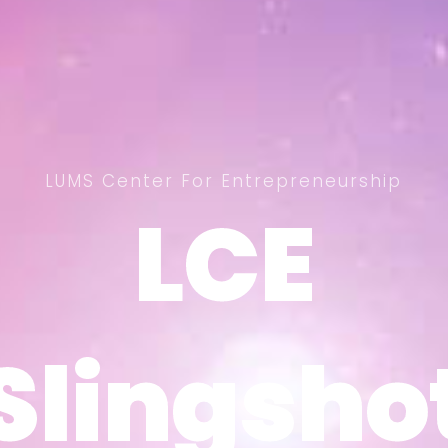
LUMS Center For Entrepreneurship
LCE
LCE
Slingsho
Slingsho