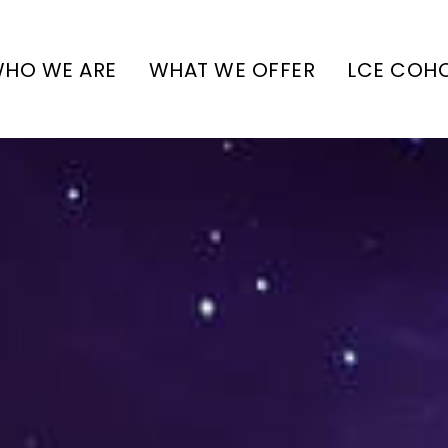
HO WE ARE
WHAT WE OFFER
LCE COH