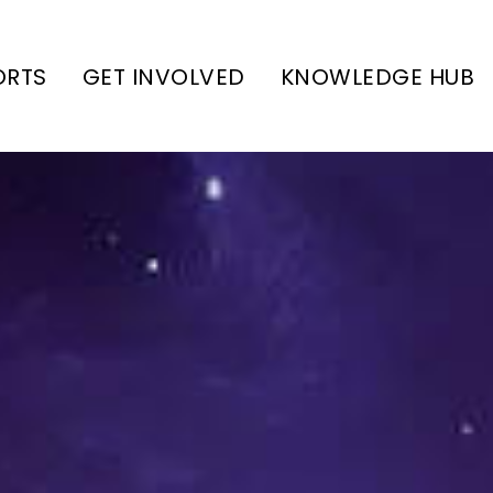
ORTS
GET INVOLVED
KNOWLEDGE HUB