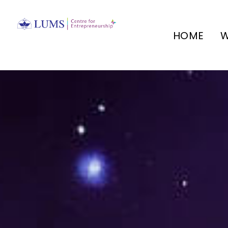
HOME
W