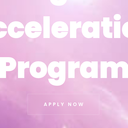
ccelerati
ccelerati
Progra
Progra
APPLY NOW