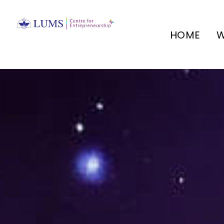
HOME
W