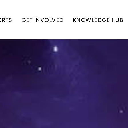
ORTS
GET INVOLVED
KNOWLEDGE HUB