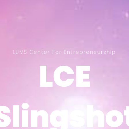
LUMS Center For Entrepreneurship
LCE
LCE
Slingsho
Slingsho