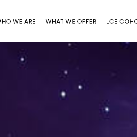
HO WE ARE
WHAT WE OFFER
LCE COH