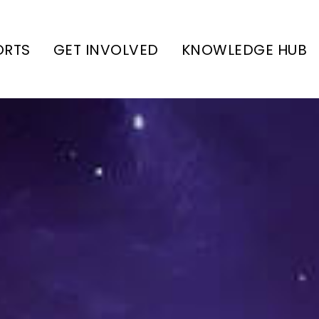
ORTS
GET INVOLVED
KNOWLEDGE HUB