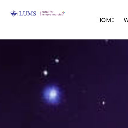
HOME
W