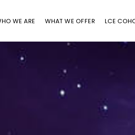
HO WE ARE
WHAT WE OFFER
LCE COH