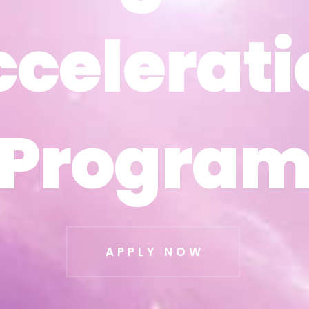
ccelerati
ccelerati
Progra
Progra
APPLY NOW