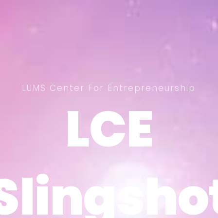
LUMS Center For Entrepreneurship
LCE
LCE
Slingsho
Slingsho