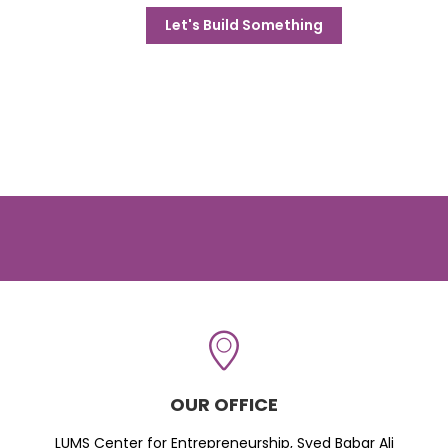
Let's Build Something
OUR OFFICE
LUMS Center for Entrepreneurship, Syed Babar Ali