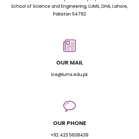
School of Science and Engineering, LUMS, DHA, Lahore,
Pakistan 54792
OUR MAIL
lce@lums.edu.pk
OUR PHONE
+92 423 5608439