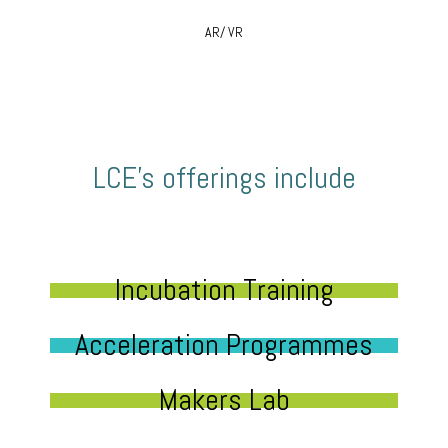
AR/ VR
LCE’s offerings include
Incubation Training
Acceleration Programmes
Makers Lab