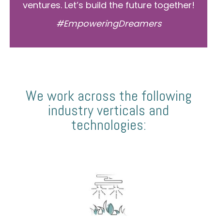
ventures. Let’s build the future together!
#EmpoweringDreamers
We work across the following
industry verticals and
technologies: