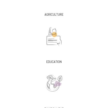
AGRICULTURE
EDUCATION