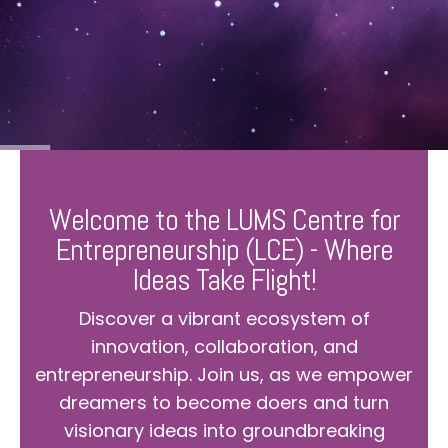
Welcome to the LUMS Centre for
Entrepreneurship (LCE) - Where
Ideas Take Flight!
Discover a vibrant ecosystem of
innovation, collaboration, and
entrepreneurship. Join us, as we empower
dreamers to become doers and turn
visionary ideas into groundbreaking