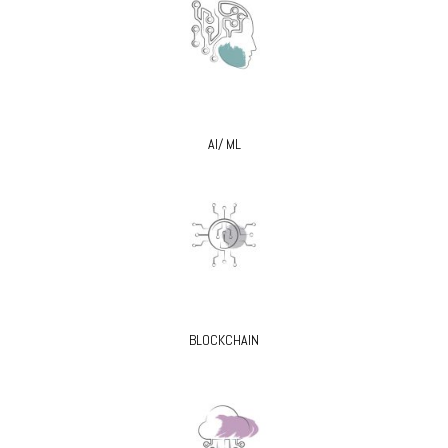
AI/ ML
BLOCKCHAIN