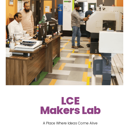
LCE
Makers Lab
A Place Where Ideas Come Alive