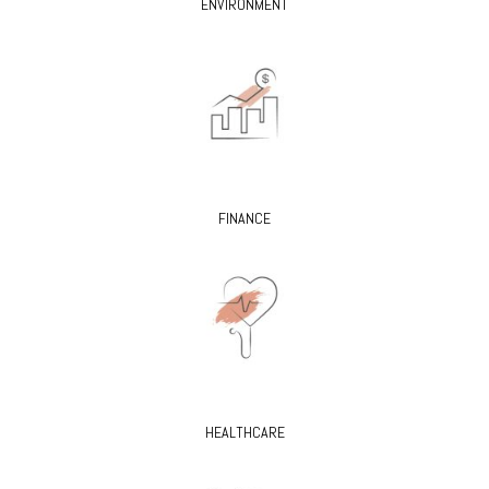
ENVIRONMENT
FINANCE
HEALTHCARE