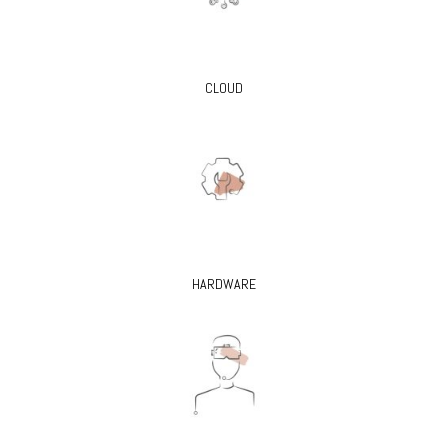
CLOUD
HARDWARE