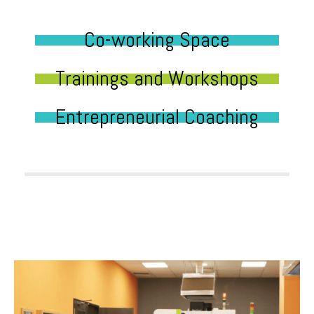
Co-working Space
Trainings and Workshops
Entrepreneurial Coaching