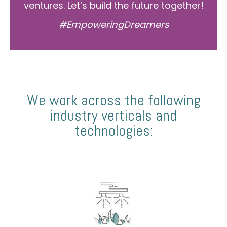
ventures. Let’s build the future together!
#EmpoweringDreamers
We work across the following
industry verticals and
technologies: