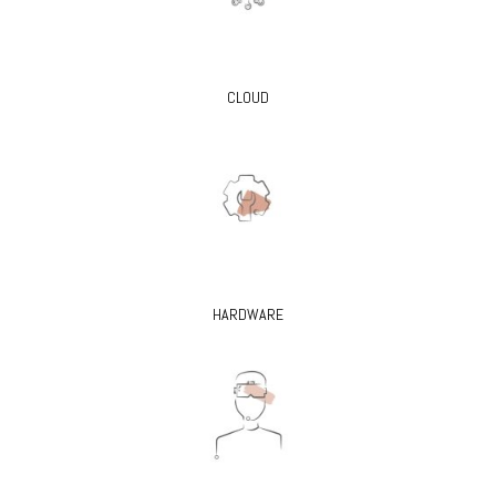
CLOUD
HARDWARE