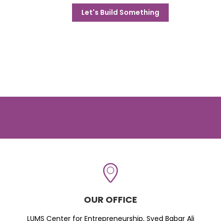
Let's Build Something
OUR OFFICE
LUMS Center for Entrepreneurship, Syed Babar Ali