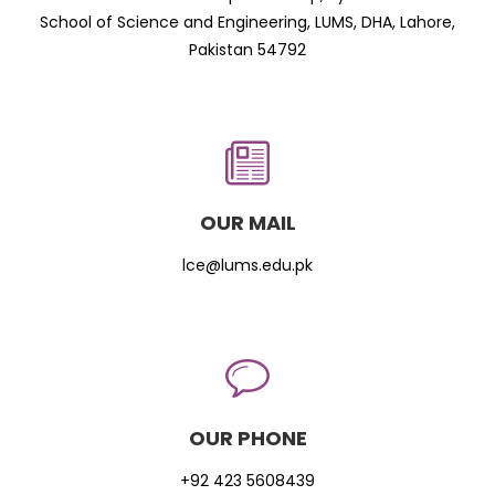
School of Science and Engineering, LUMS, DHA, Lahore,
Pakistan 54792
OUR MAIL
lce@lums.edu.pk
OUR PHONE
+92 423 5608439