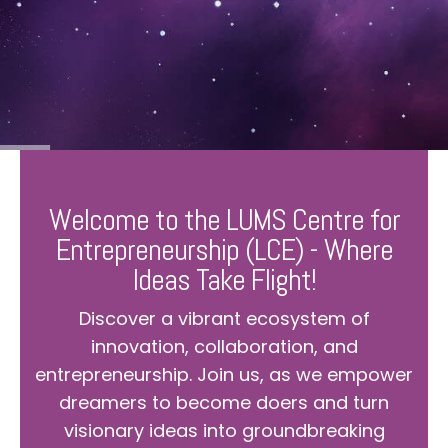
Welcome to the LUMS Centre for
Entrepreneurship (LCE) - Where
Ideas Take Flight!
Discover a vibrant ecosystem of
innovation, collaboration, and
entrepreneurship. Join us, as we empower
dreamers to become doers and turn
visionary ideas into groundbreaking