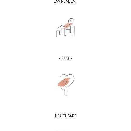
ENVIRONMENT
FINANCE
HEALTHCARE