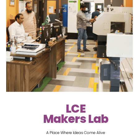
LCE
Makers Lab
A Place Where Ideas Come Alive