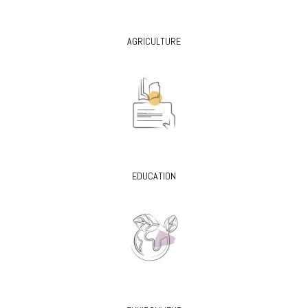
AGRICULTURE
EDUCATION