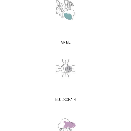
AI/ ML
BLOCKCHAIN