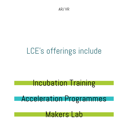
AR/ VR
LCE’s offerings include
Incubation Training
Acceleration Programmes
Makers Lab