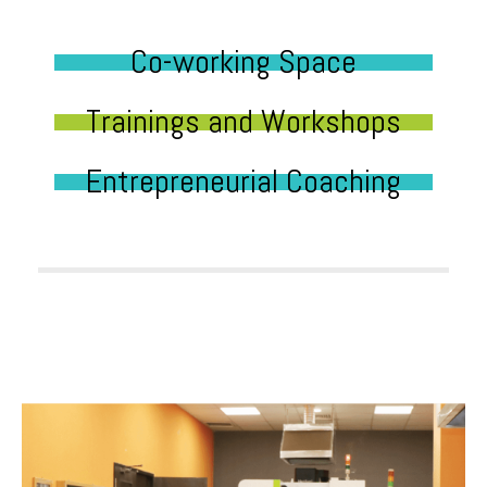
Co-working Space
Trainings and Workshops
Entrepreneurial Coaching