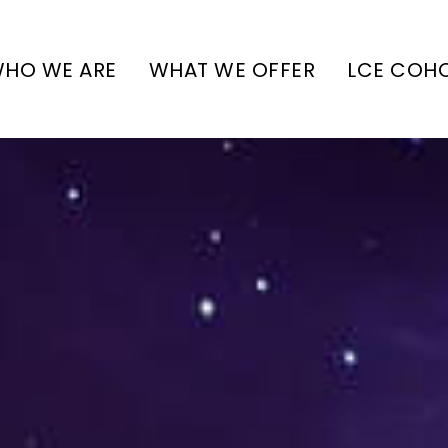
HO WE ARE
WHAT WE OFFER
LCE COH