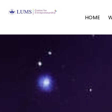
HOME
W