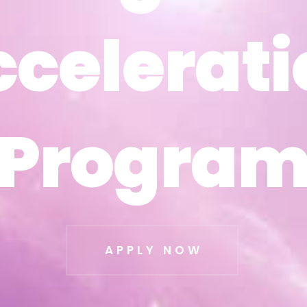
ccelerati
ccelerati
Progra
Progra
APPLY NOW