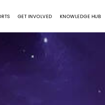
ORTS
GET INVOLVED
KNOWLEDGE HUB