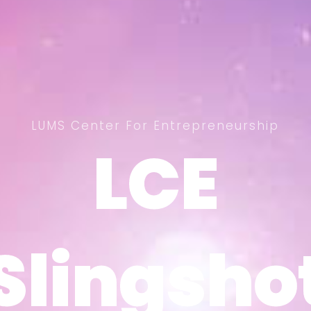
LUMS Center For Entrepreneurship
LCE
LCE
Slingsho
Slingsho