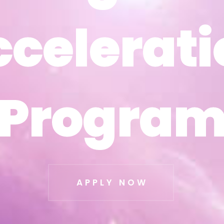
ccelerati
ccelerati
Progra
Progra
APPLY NOW