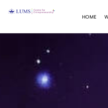
HOME
W