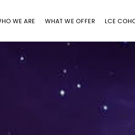
HO WE ARE
WHAT WE OFFER
LCE COH