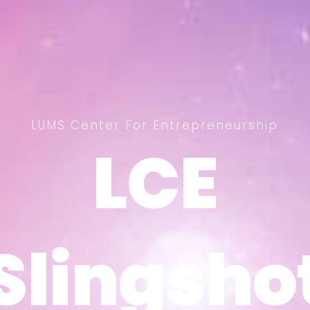
LUMS Center For Entrepreneurship
LCE
LCE
Slingsho
Slingsho