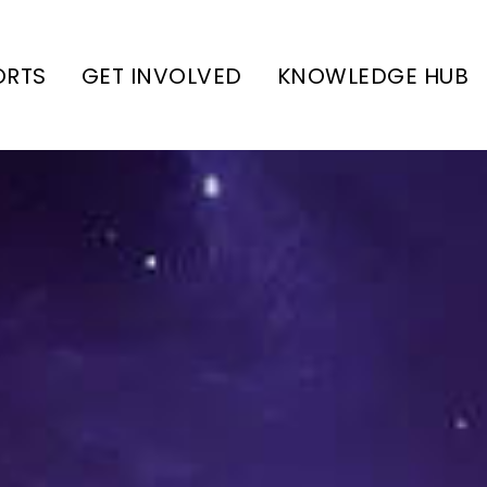
ORTS
GET INVOLVED
KNOWLEDGE HUB