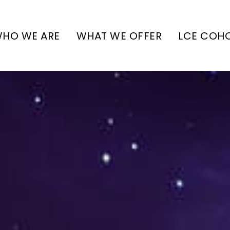
HO WE ARE
WHAT WE OFFER
LCE COH