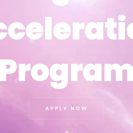
ccelerati
ccelerati
Progra
Progra
APPLY NOW