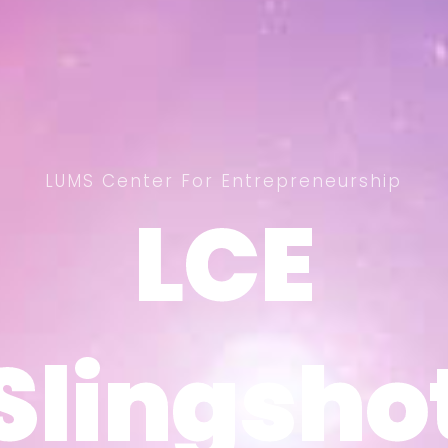
LUMS Center For Entrepreneurship
LCE
LCE
Slingsho
Slingsho