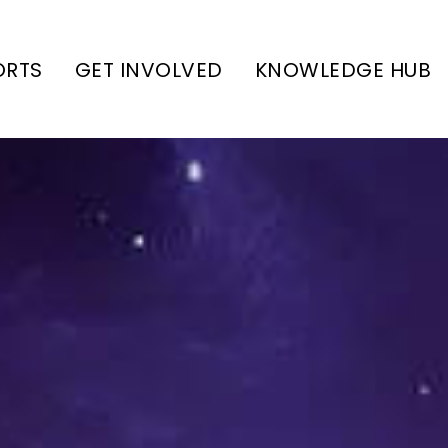
ORTS
GET INVOLVED
KNOWLEDGE HUB