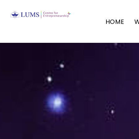
HOME
W