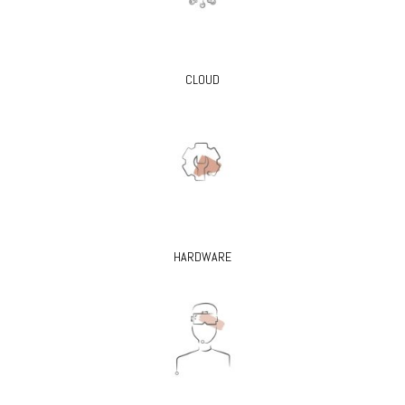
CLOUD
HARDWARE