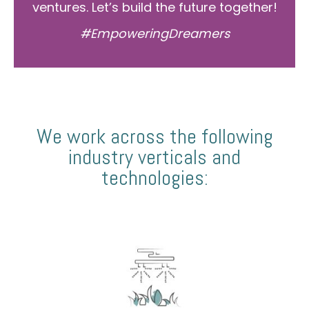
ventures. Let’s build the future together!
#EmpoweringDreamers
We work across the following
industry verticals and
technologies: