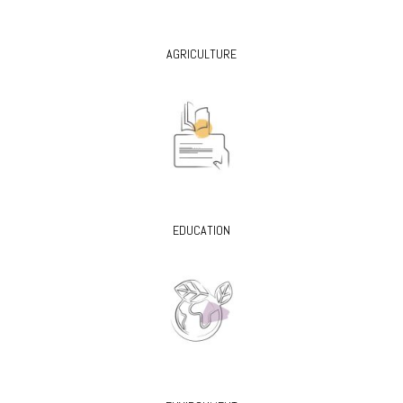
AGRICULTURE
EDUCATION