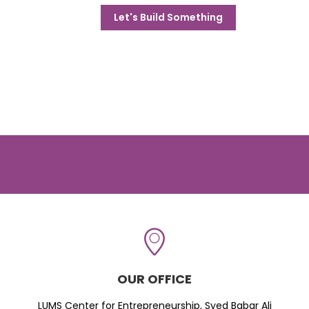
Let's Build Something
OUR OFFICE
LUMS Center for Entrepreneurship, Syed Babar Ali