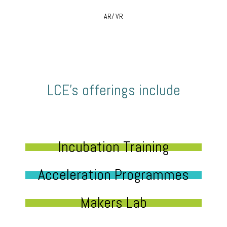
AR/ VR
LCE’s offerings include
Incubation Training
Acceleration Programmes
Makers Lab