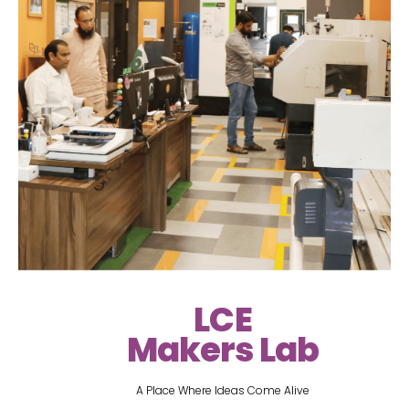
LCE
Makers Lab
A Place Where Ideas Come Alive