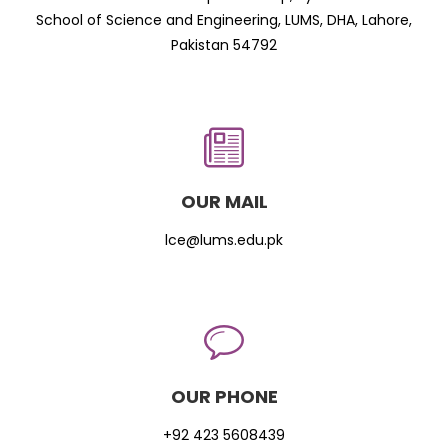
School of Science and Engineering, LUMS, DHA, Lahore,
Pakistan 54792
OUR MAIL
lce@lums.edu.pk
OUR PHONE
+92 423 5608439