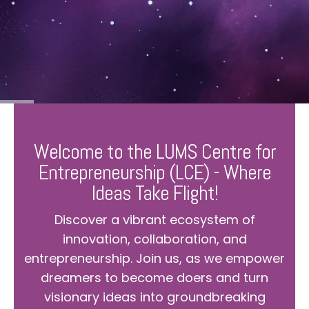
Welcome to the LUMS Centre for
Entrepreneurship (LCE) - Where
Ideas Take Flight!
Discover a vibrant ecosystem of
innovation, collaboration, and
entrepreneurship. Join us, as we empower
dreamers to become doers and turn
visionary ideas into groundbreaking