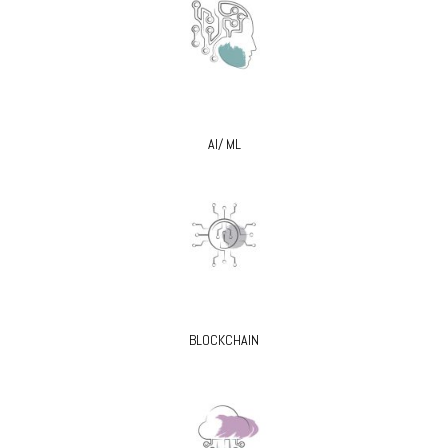
AI/ ML
BLOCKCHAIN