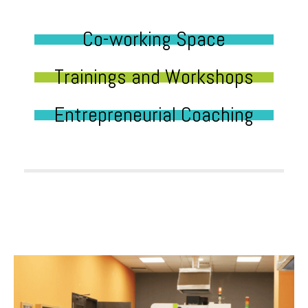
Co-working Space
Trainings and Workshops
Entrepreneurial Coaching