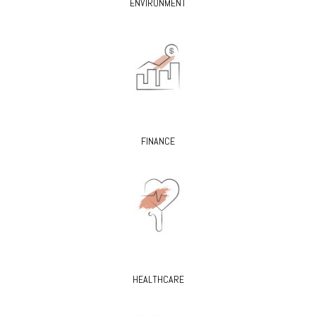
ENVIRONMENT
FINANCE
HEALTHCARE