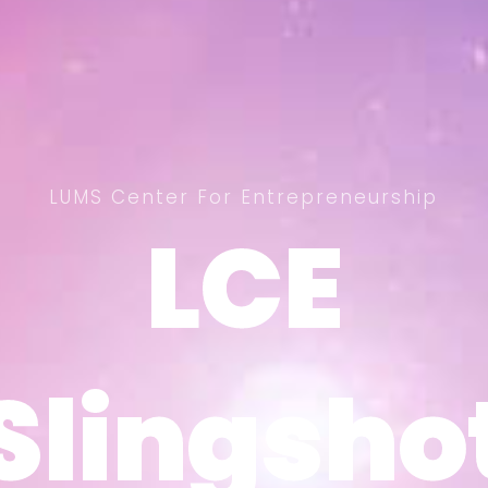
LUMS Center For Entrepreneurship
LCE
LCE
Slingsho
Slingsho