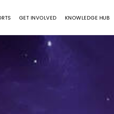
ORTS
GET INVOLVED
KNOWLEDGE HUB