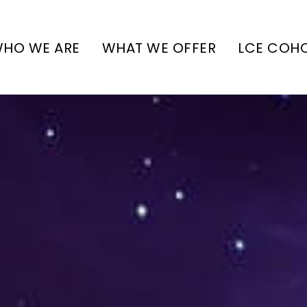
HO WE ARE
WHAT WE OFFER
LCE COH