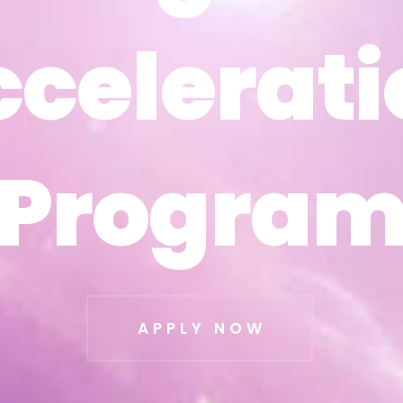
ccelerati
ccelerati
Progra
Progra
APPLY NOW