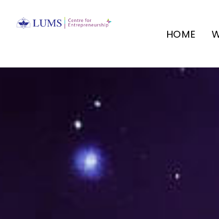
HOME
W