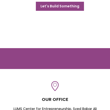
Let's Build Something
OUR OFFICE
LUMS Center for Entrepreneurship, Syed Babar Ali