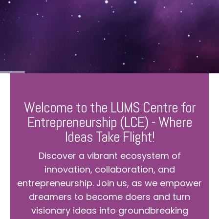
Welcome to the LUMS Centre for
Entrepreneurship (LCE) - Where
Ideas Take Flight!
Discover a vibrant ecosystem of
innovation, collaboration, and
entrepreneurship. Join us, as we empower
dreamers to become doers and turn
visionary ideas into groundbreaking