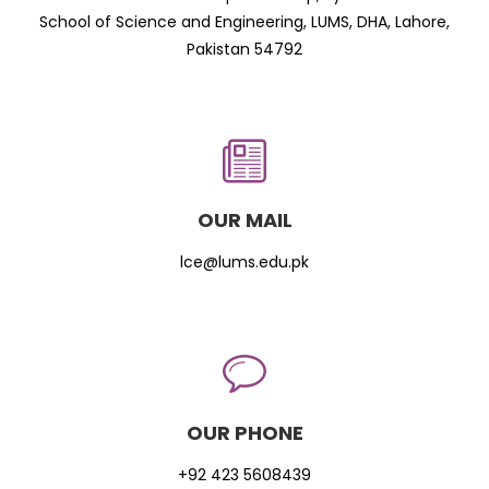
School of Science and Engineering, LUMS, DHA, Lahore,
Pakistan 54792
OUR MAIL
lce@lums.edu.pk
OUR PHONE
+92 423 5608439