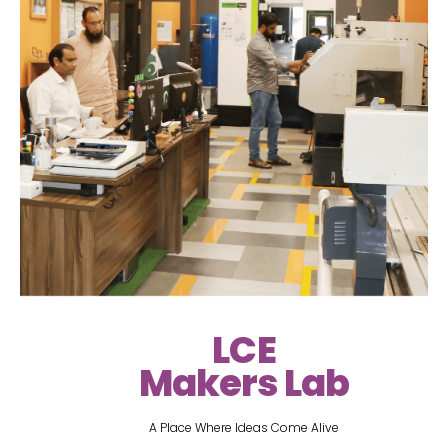
LCE
Makers Lab
A Place Where Ideas Come Alive