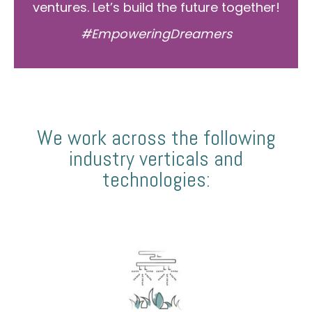
ventures. Let’s build the future together!
#EmpoweringDreamers
We work across the following
industry verticals and
technologies: