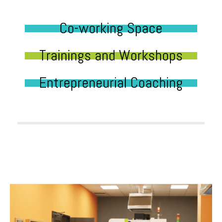
Co-working Space
Trainings and Workshops
Entrepreneurial Coaching