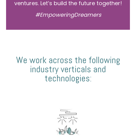
ventures. Let’s build the future together!
#EmpoweringDreamers
We work across the following
industry verticals and
technologies: