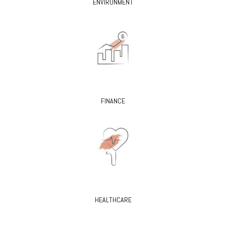
ENVIRONMENT
FINANCE
HEALTHCARE