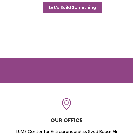
Let's Build Something
OUR OFFICE
LUMS Center for Entrepreneurship, Syed Babar Ali