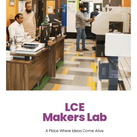
LCE
Makers Lab
A Place Where Ideas Come Alive