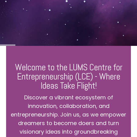
Welcome to the LUMS Centre for
Entrepreneurship (LCE) - Where
Ideas Take Flight!
Discover a vibrant ecosystem of
innovation, collaboration, and
entrepreneurship. Join us, as we empower
dreamers to become doers and turn
visionary ideas into groundbreaking