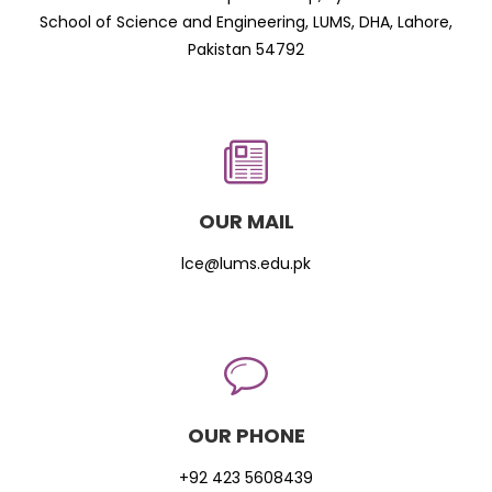
School of Science and Engineering, LUMS, DHA, Lahore,
Pakistan 54792
OUR MAIL
lce@lums.edu.pk
OUR PHONE
+92 423 5608439