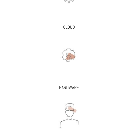
CLOUD
HARDWARE