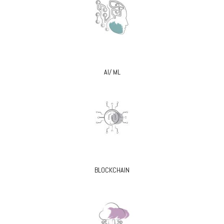
AI/ ML
BLOCKCHAIN