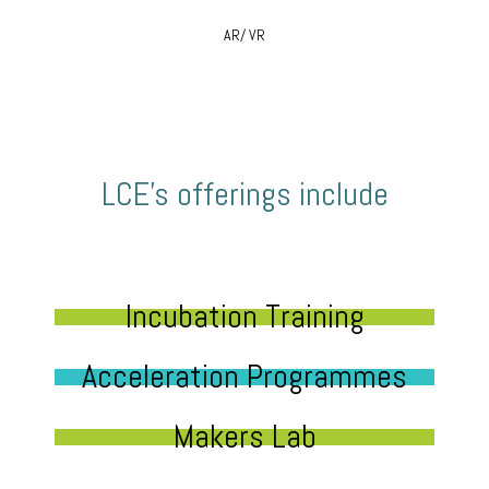
AR/ VR
LCE’s offerings include
Incubation Training
Acceleration Programmes
Makers Lab