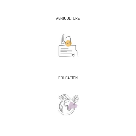
AGRICULTURE
EDUCATION