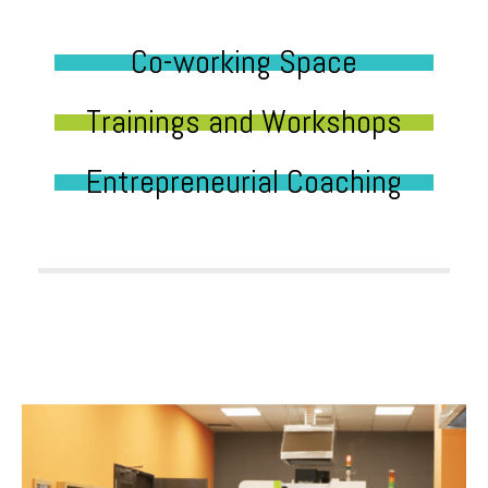
Co-working Space
Trainings and Workshops
Entrepreneurial Coaching