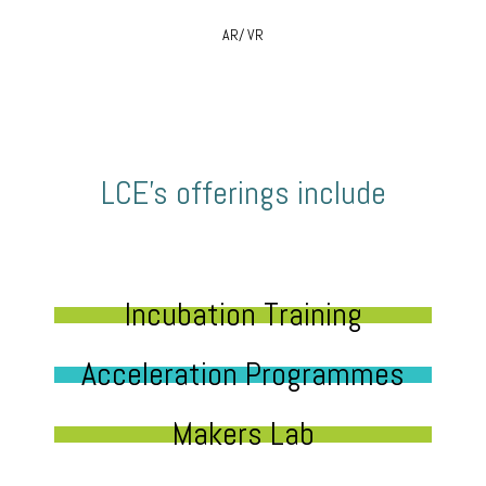
AR/ VR
LCE’s offerings include
Incubation Training
Acceleration Programmes
Makers Lab