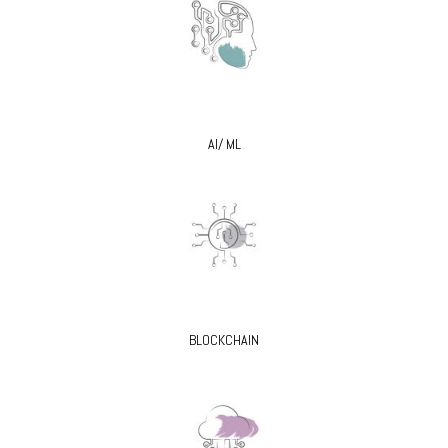
AI/ ML
BLOCKCHAIN