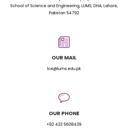
School of Science and Engineering, LUMS, DHA, Lahore,
Pakistan 54792
OUR MAIL
lce@lums.edu.pk
OUR PHONE
+92 423 5608439