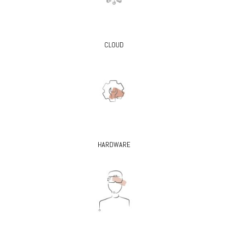
CLOUD
HARDWARE