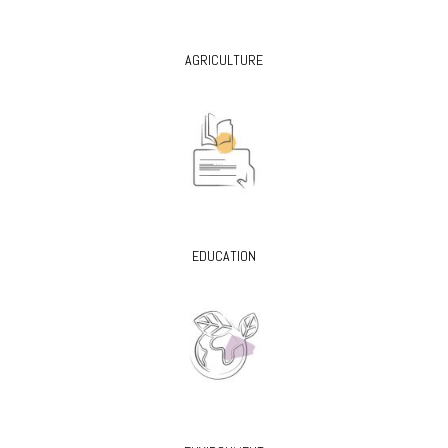
AGRICULTURE
EDUCATION