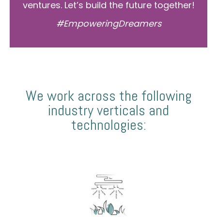
ventures. Let’s build the future together!
#EmpoweringDreamers
We work across the following
industry verticals and
technologies: