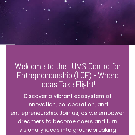
Welcome to the LUMS Centre for
Entrepreneurship (LCE) - Where
Ideas Take Flight!
Discover a vibrant ecosystem of
innovation, collaboration, and
entrepreneurship. Join us, as we empower
dreamers to become doers and turn
visionary ideas into groundbreaking