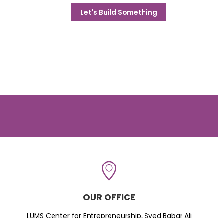
Let's Build Something
OUR OFFICE
LUMS Center for Entrepreneurship, Syed Babar Ali