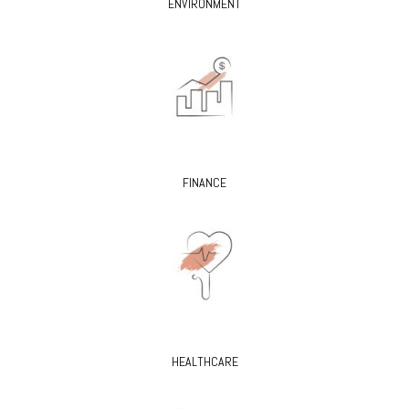
ENVIRONMENT
FINANCE
HEALTHCARE