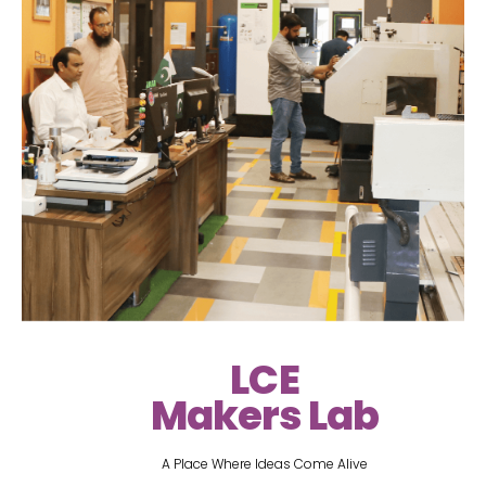
LCE
Makers Lab
A Place Where Ideas Come Alive