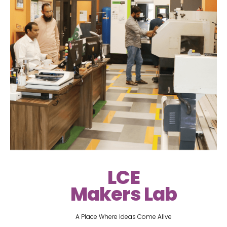
LCE
Makers Lab
A Place Where Ideas Come Alive