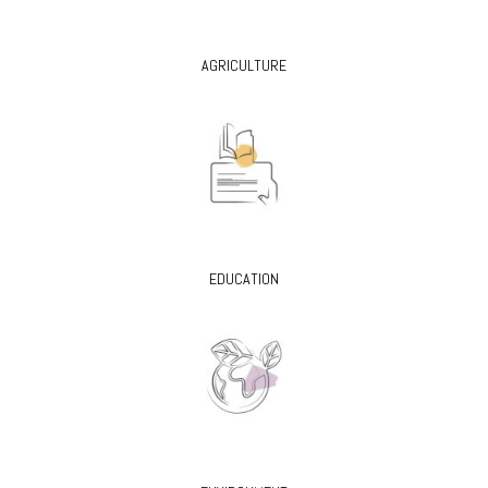
AGRICULTURE
EDUCATION