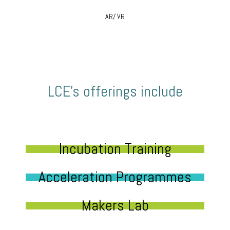
AR/ VR
LCE’s offerings include
Incubation Training
Acceleration Programmes
Makers Lab