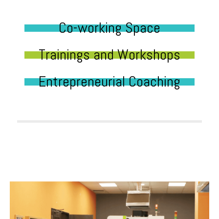
Co-working Space
Trainings and Workshops
Entrepreneurial Coaching