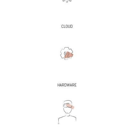
CLOUD
HARDWARE