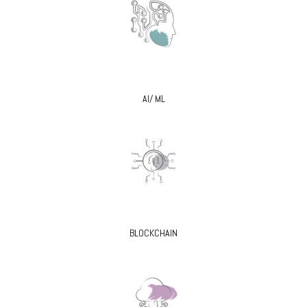
AI/ ML
BLOCKCHAIN