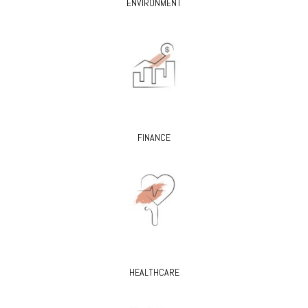
ENVIRONMENT
FINANCE
HEALTHCARE