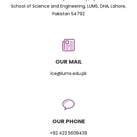
School of Science and Engineering, LUMS, DHA, Lahore,
Pakistan 54792
OUR MAIL
lce@lums.edu.pk
OUR PHONE
+92 423 5608439