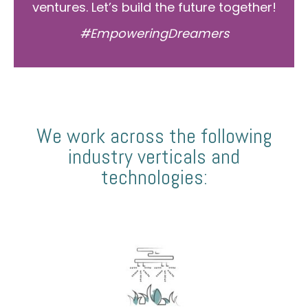
ventures. Let’s build the future together!
#EmpoweringDreamers
We work across the following
industry verticals and
technologies: