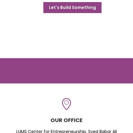
Let's Build Something
OUR OFFICE
LUMS Center for Entrepreneurship, Syed Babar Ali