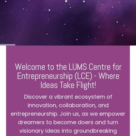
Welcome to the LUMS Centre for
Entrepreneurship (LCE) - Where
Ideas Take Flight!
Discover a vibrant ecosystem of
innovation, collaboration, and
entrepreneurship. Join us, as we empower
dreamers to become doers and turn
visionary ideas into groundbreaking