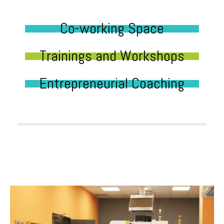
Co-working Space
Trainings and Workshops
Entrepreneurial Coaching