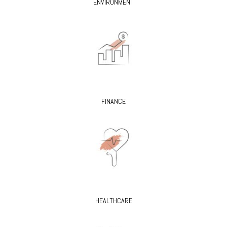
ENVIRONMENT
FINANCE
HEALTHCARE