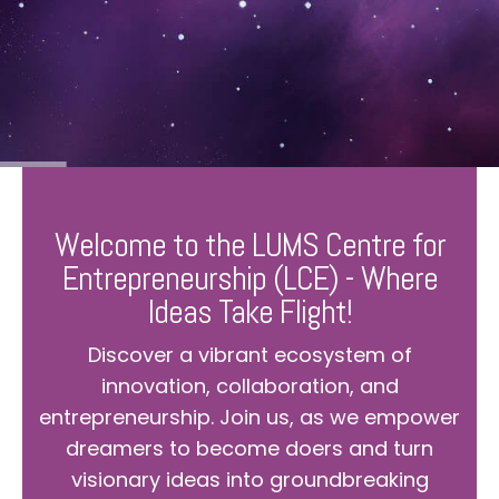
Welcome to the LUMS Centre for
Entrepreneurship (LCE) - Where
Ideas Take Flight!
Discover a vibrant ecosystem of
innovation, collaboration, and
entrepreneurship. Join us, as we empower
dreamers to become doers and turn
visionary ideas into groundbreaking