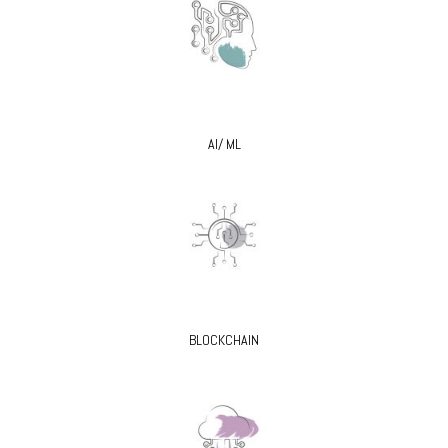
AI/ ML
BLOCKCHAIN