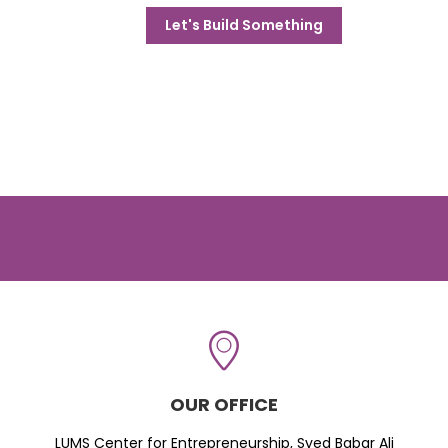
Let's Build Something
OUR OFFICE
LUMS Center for Entrepreneurship, Syed Babar Ali