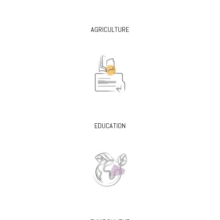
AGRICULTURE
EDUCATION