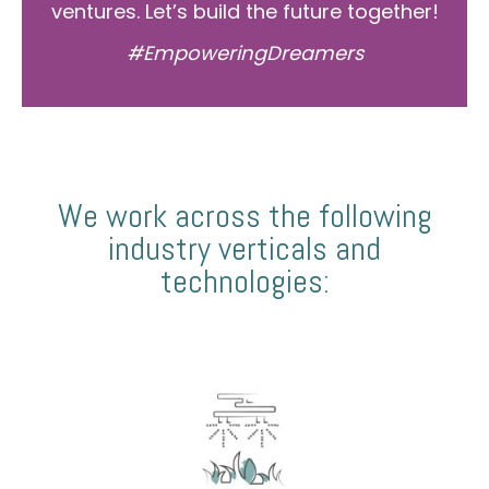
ventures. Let’s build the future together!
#EmpoweringDreamers
We work across the following
industry verticals and
technologies: