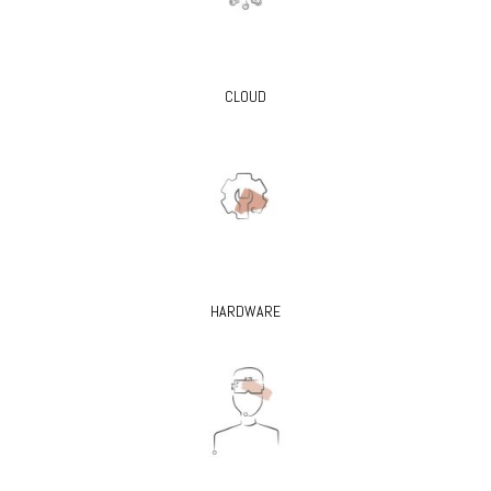
CLOUD
HARDWARE