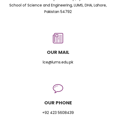
School of Science and Engineering, LUMS, DHA, Lahore,
Pakistan 54792
OUR MAIL
lce@lums.edu.pk
OUR PHONE
+92 423 5608439