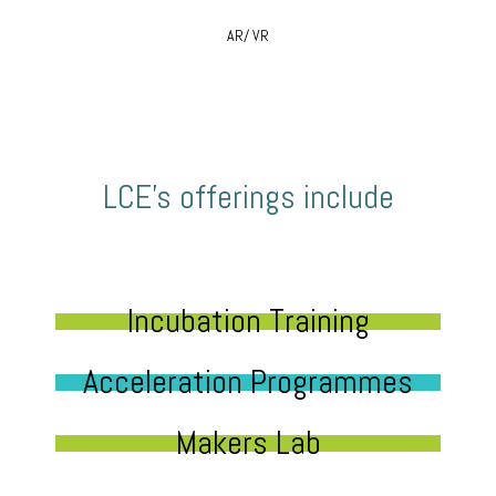
AR/ VR
LCE’s offerings include
Incubation Training
Acceleration Programmes
Makers Lab