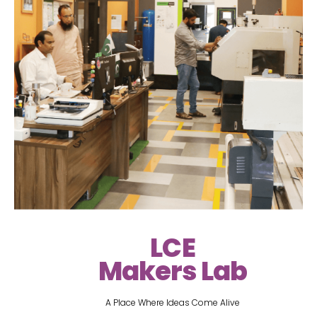
LCE
Makers Lab
A Place Where Ideas Come Alive