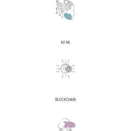
AI/ ML
BLOCKCHAIN