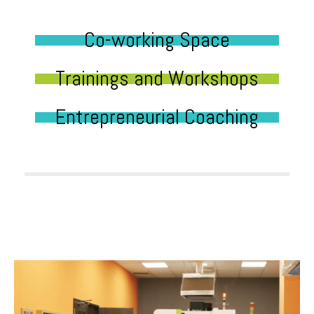
Co-working Space
Trainings and Workshops
Entrepreneurial Coaching