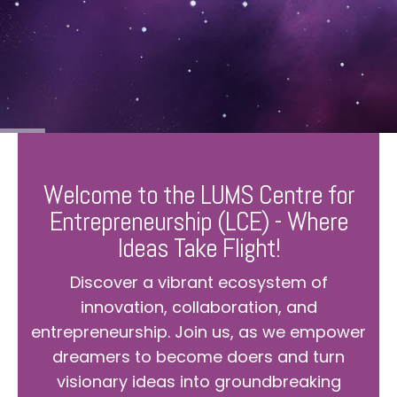
Welcome to the LUMS Centre for
Entrepreneurship (LCE) - Where
Ideas Take Flight!
Discover a vibrant ecosystem of
innovation, collaboration, and
entrepreneurship. Join us, as we empower
dreamers to become doers and turn
visionary ideas into groundbreaking