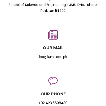
School of Science and Engineering, LUMS, DHA, Lahore,
Pakistan 54792
OUR MAIL
lce@lums.edu.pk
OUR PHONE
+92 423 5608439