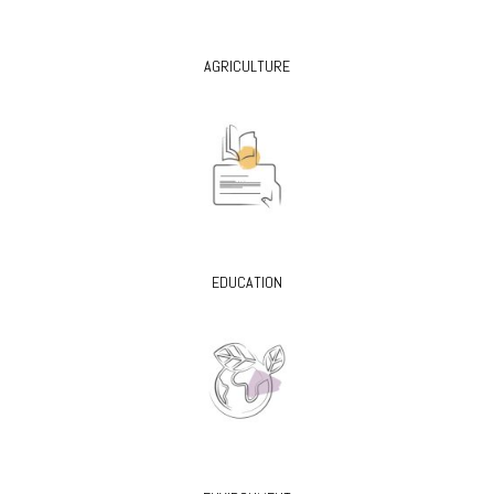
AGRICULTURE
EDUCATION