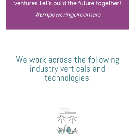
ventures. Let’s build the future together!
#EmpoweringDreamers
We work across the following
industry verticals and
technologies: