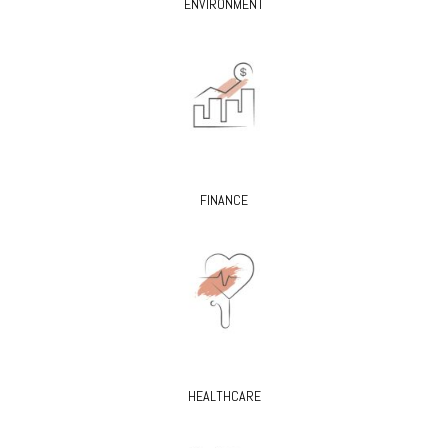
ENVIRONMENT
FINANCE
HEALTHCARE