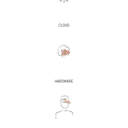
CLOUD
HARDWARE