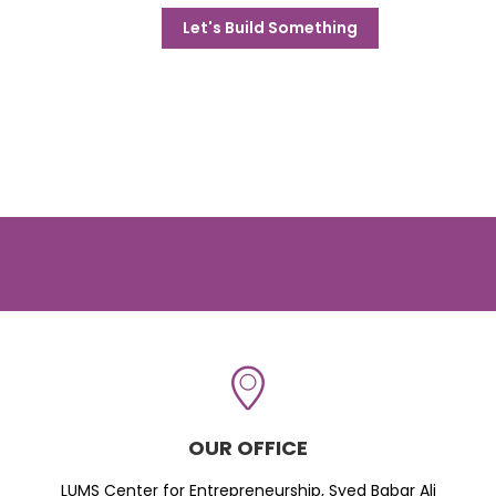
Let's Build Something
OUR OFFICE
LUMS Center for Entrepreneurship, Syed Babar Ali