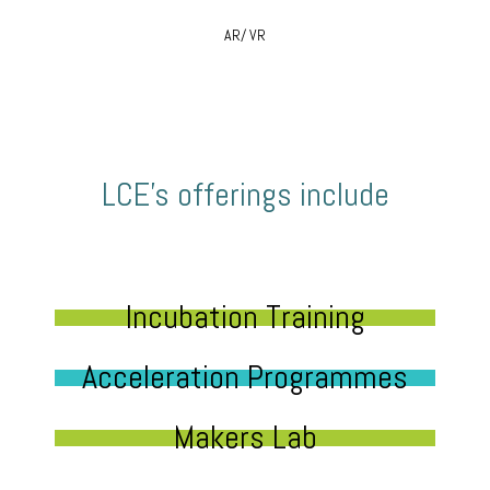
AR/ VR
LCE’s offerings include
Incubation Training
Acceleration Programmes
Makers Lab