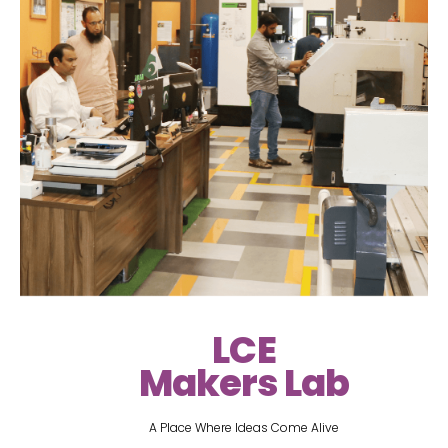
LCE
Makers Lab
A Place Where Ideas Come Alive