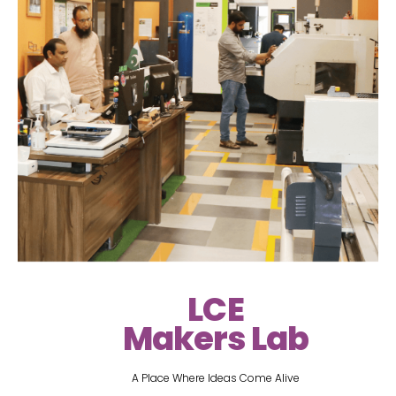
LCE
Makers Lab
A Place Where Ideas Come Alive