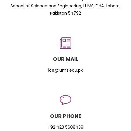
School of Science and Engineering, LUMS, DHA, Lahore,
Pakistan 54792
OUR MAIL
lce@lums.edu.pk
OUR PHONE
+92 423 5608439