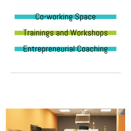
Co-working Space
Trainings and Workshops
Entrepreneurial Coaching