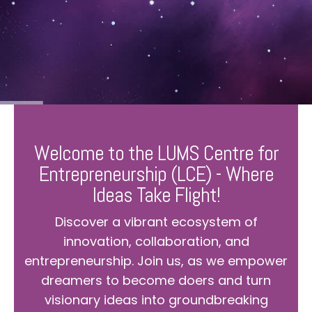
Welcome to the LUMS Centre for
Entrepreneurship (LCE) - Where
Ideas Take Flight!
Discover a vibrant ecosystem of
innovation, collaboration, and
entrepreneurship. Join us, as we empower
dreamers to become doers and turn
visionary ideas into groundbreaking