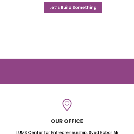
Let's Build Something
OUR OFFICE
LUMS Center for Entrepreneurship, Syed Babar Ali