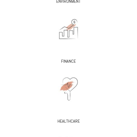
ENVIRONMENT
FINANCE
HEALTHCARE