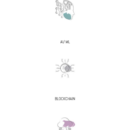
AI/ ML
BLOCKCHAIN