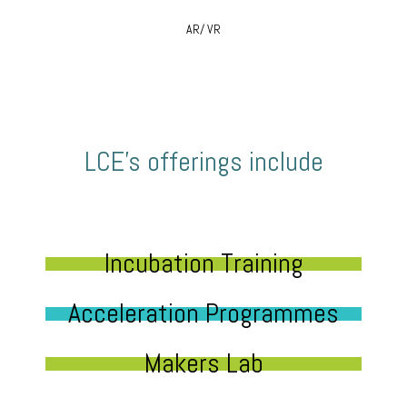
AR/ VR
LCE’s offerings include
Incubation Training
Acceleration Programmes
Makers Lab