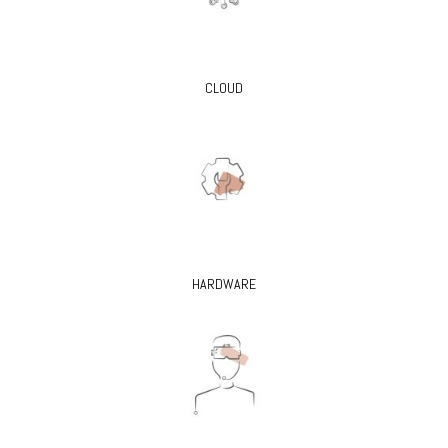
CLOUD
HARDWARE