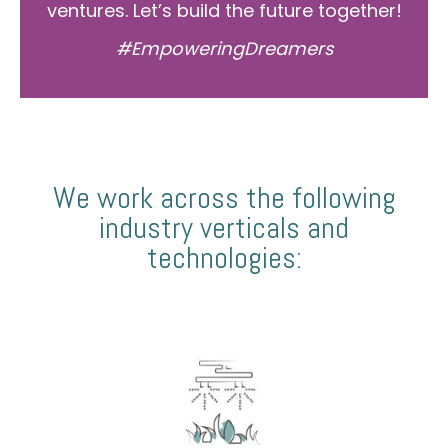
ventures. Let’s build the future together!
#EmpoweringDreamers
We work across the following
industry verticals and
technologies: