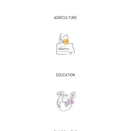
AGRICULTURE
EDUCATION