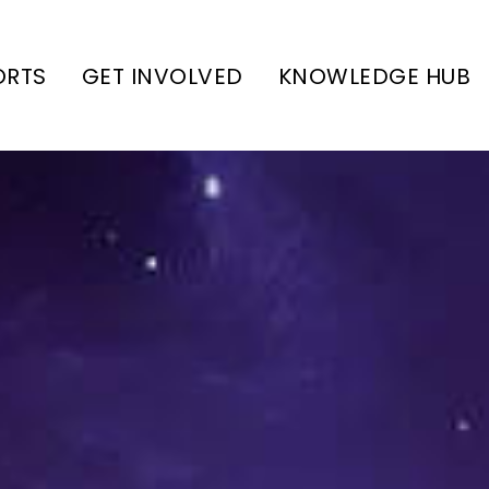
ORTS
GET INVOLVED
KNOWLEDGE HUB