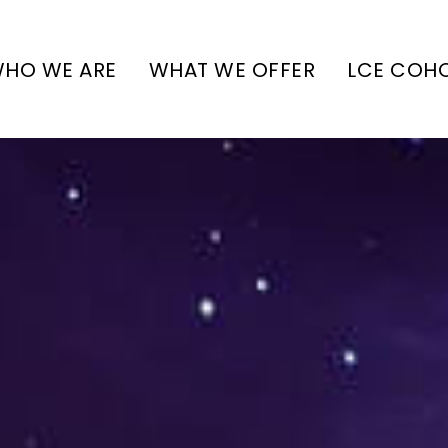
HO WE ARE
WHAT WE OFFER
LCE COH