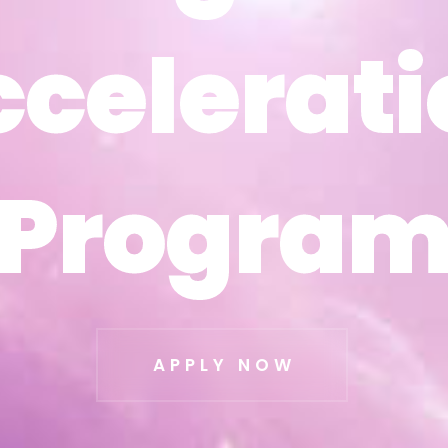
ccelerati
ccelerati
Progra
Progra
APPLY NOW