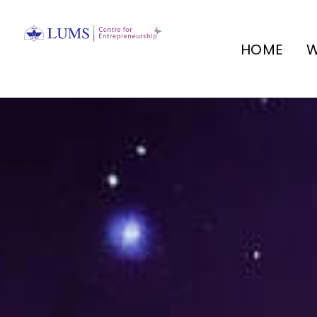
HOME
W