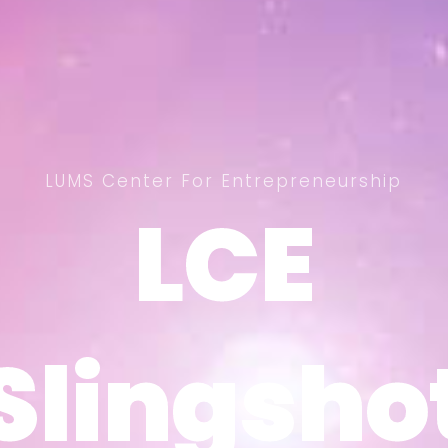
LUMS Center For Entrepreneurship
LCE
LCE
Slingsho
Slingsho