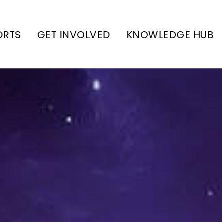
ORTS
GET INVOLVED
KNOWLEDGE HUB