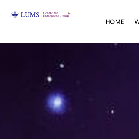
HOME
W