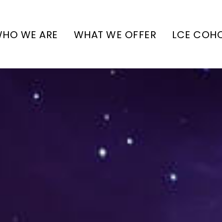
HO WE ARE
WHAT WE OFFER
LCE COH