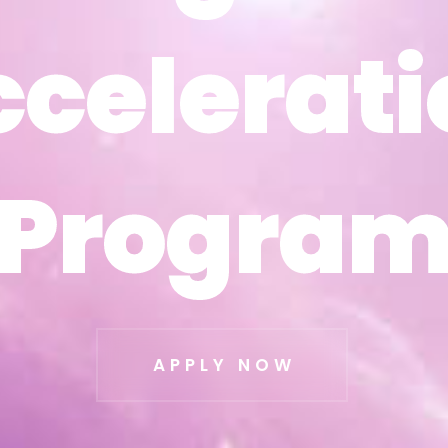
ccelerati
ccelerati
Progra
Progra
APPLY NOW