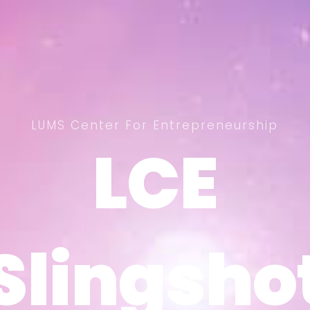
LUMS Center For Entrepreneurship
LCE
LCE
Slingsho
Slingsho