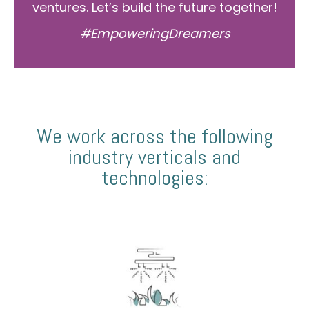
ventures. Let’s build the future together!
#EmpoweringDreamers
We work across the following
industry verticals and
technologies: