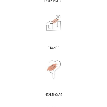
ENVIRONMENT
FINANCE
HEALTHCARE