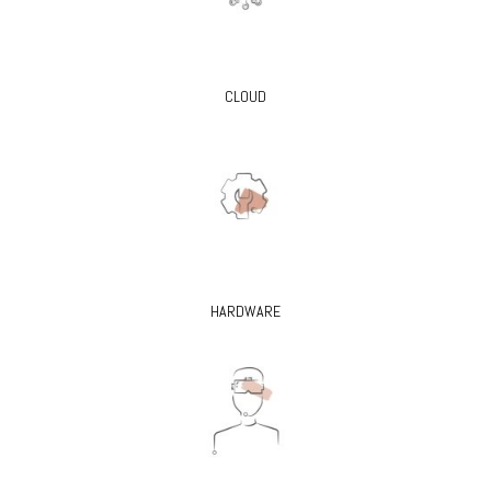
CLOUD
HARDWARE