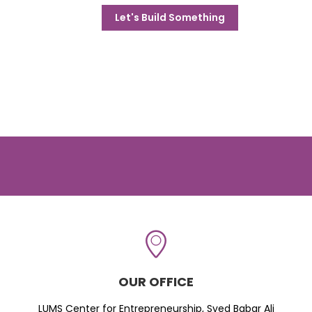
Let's Build Something
OUR OFFICE
LUMS Center for Entrepreneurship, Syed Babar Ali