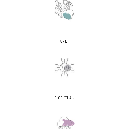
AI/ ML
BLOCKCHAIN