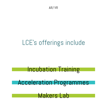
AR/ VR
LCE’s offerings include
Incubation Training
Acceleration Programmes
Makers Lab