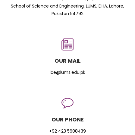
School of Science and Engineering, LUMS, DHA, Lahore,
Pakistan 54792
OUR MAIL
lce@lums.edu.pk
OUR PHONE
+92 423 5608439