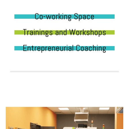
Co-working Space
Trainings and Workshops
Entrepreneurial Coaching