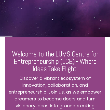
Welcome to the LUMS Centre for
Entrepreneurship (LCE) - Where
Ideas Take Flight!
Discover a vibrant ecosystem of
innovation, collaboration, and
entrepreneurship. Join us, as we empower
dreamers to become doers and turn
visionary ideas into groundbreaking