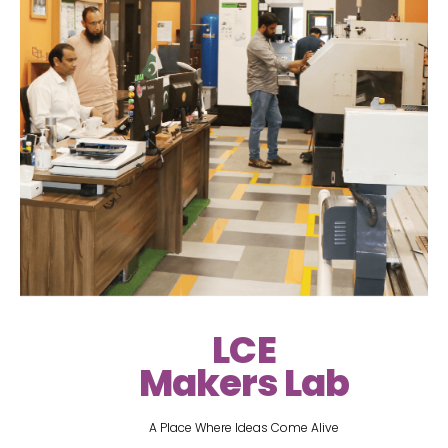
LCE
Makers Lab
A Place Where Ideas Come Alive