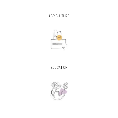
AGRICULTURE
EDUCATION