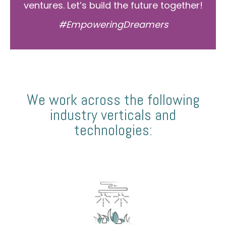
ventures. Let’s build the future together!
#EmpoweringDreamers
We work across the following
industry verticals and
technologies: