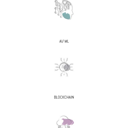
AI/ ML
BLOCKCHAIN