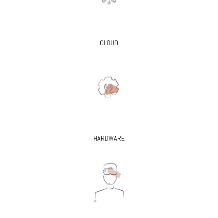
CLOUD
HARDWARE