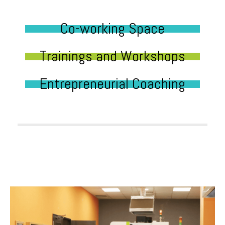
Co-working Space
Trainings and Workshops
Entrepreneurial Coaching