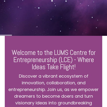
Welcome to the LUMS Centre for
Entrepreneurship (LCE) - Where
Ideas Take Flight!
Discover a vibrant ecosystem of
innovation, collaboration, and
entrepreneurship. Join us, as we empower
dreamers to become doers and turn
visionary ideas into groundbreaking