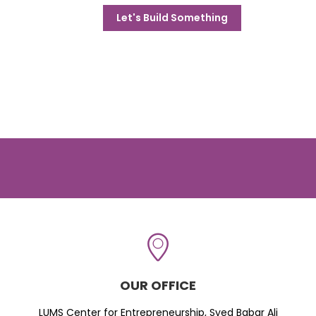
Let's Build Something
OUR OFFICE
LUMS Center for Entrepreneurship, Syed Babar Ali