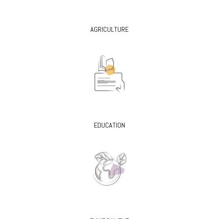
AGRICULTURE
EDUCATION