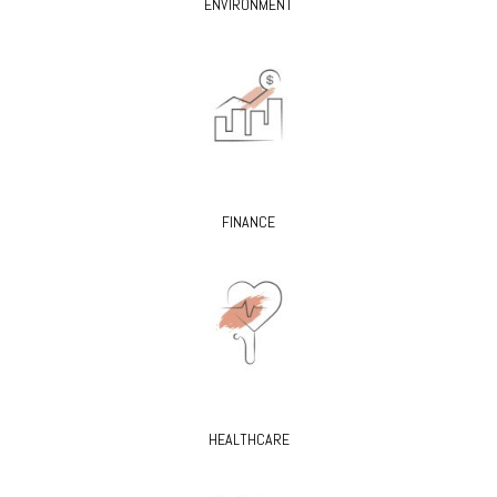
ENVIRONMENT
FINANCE
HEALTHCARE