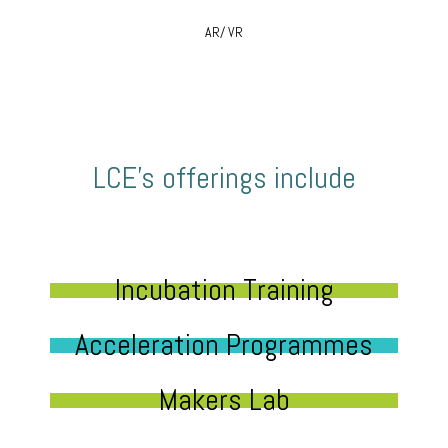
AR/ VR
LCE’s offerings include
Incubation Training
Acceleration Programmes
Makers Lab