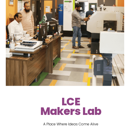
LCE
Makers Lab
A Place Where Ideas Come Alive