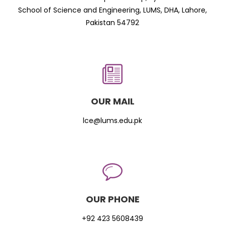
School of Science and Engineering, LUMS, DHA, Lahore,
Pakistan 54792
OUR MAIL
lce@lums.edu.pk
OUR PHONE
+92 423 5608439