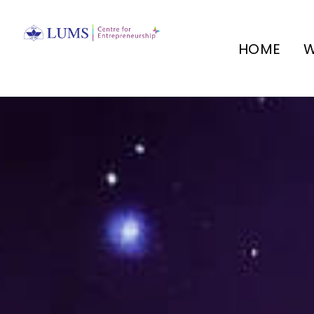
HOME
W