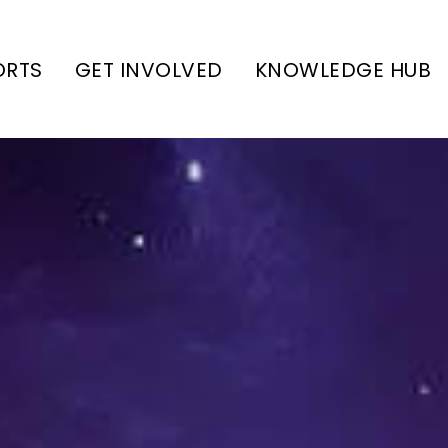
ORTS
GET INVOLVED
KNOWLEDGE HUB