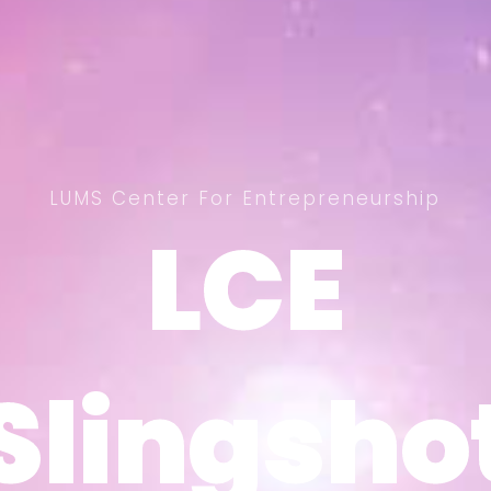
LUMS Center For Entrepreneurship
LCE
LCE
Slingsho
Slingsho