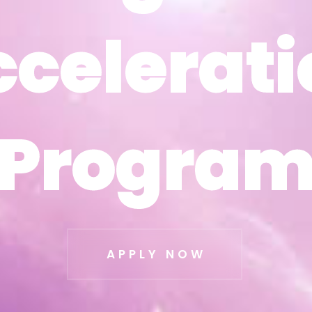
ccelerati
ccelerati
Progra
Progra
APPLY NOW