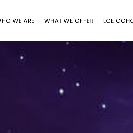
HO WE ARE
WHAT WE OFFER
LCE COH