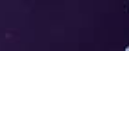
Welcome to the LUMS Centre for
Entrepreneurship (LCE) - Where