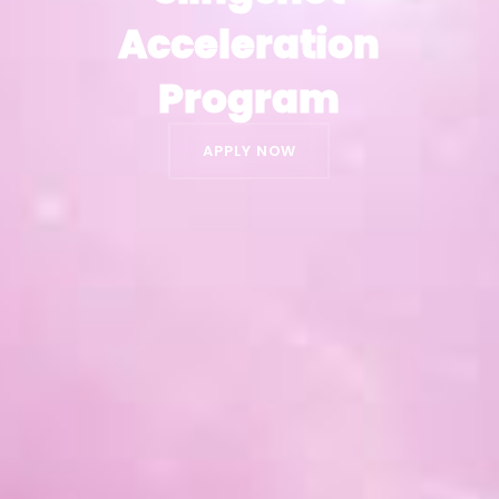
Acceleration
Acceleration
Program
Program
APPLY NOW