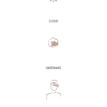
CLOUD
HARDWARE