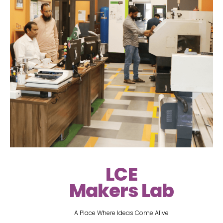
LCE
Makers Lab
A Place Where Ideas Come Alive