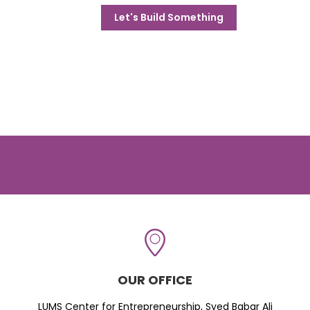
Let's Build Something
OUR OFFICE
LUMS Center for Entrepreneurship, Syed Babar Ali