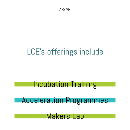
AR/ VR
LCE’s offerings include
Incubation Training
Acceleration Programmes
Makers Lab