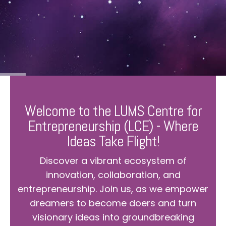
Welcome to the LUMS Centre for
Entrepreneurship (LCE) - Where
Ideas Take Flight!
Discover a vibrant ecosystem of
innovation, collaboration, and
entrepreneurship. Join us, as we empower
dreamers to become doers and turn
visionary ideas into groundbreaking