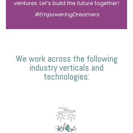
ventures. Let’s build the future together!
#EmpoweringDreamers
We work across the following
industry verticals and
technologies: