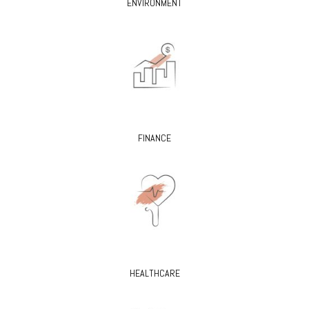
ENVIRONMENT
FINANCE
HEALTHCARE