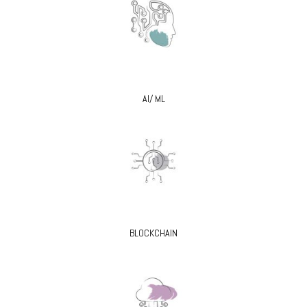
AI/ ML
BLOCKCHAIN