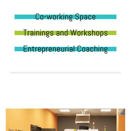
Co-working Space
Trainings and Workshops
Entrepreneurial Coaching