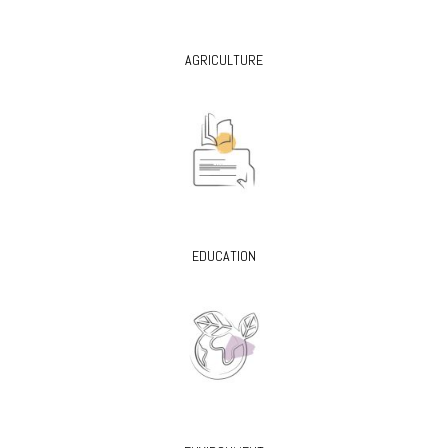
AGRICULTURE
EDUCATION