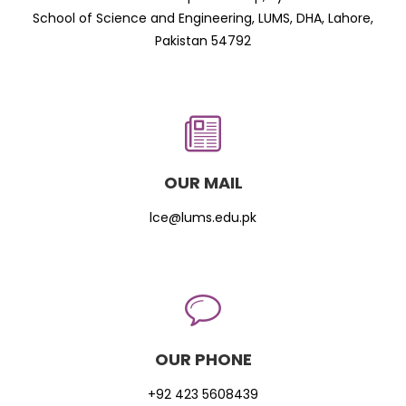
School of Science and Engineering, LUMS, DHA, Lahore,
Pakistan 54792
OUR MAIL
lce@lums.edu.pk
OUR PHONE
+92 423 5608439