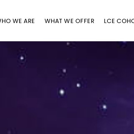
HO WE ARE
WHAT WE OFFER
LCE COH