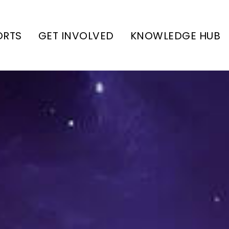
ORTS
GET INVOLVED
KNOWLEDGE HUB