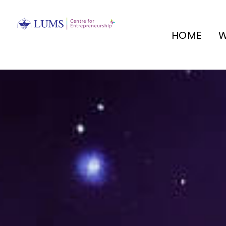
HOME
W