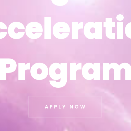
ccelerati
ccelerati
Progra
Progra
APPLY NOW