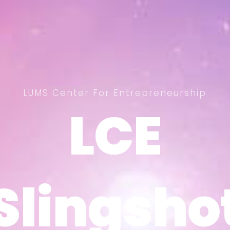
LUMS Center For Entrepreneurship
LCE
LCE
Slingsho
Slingsho