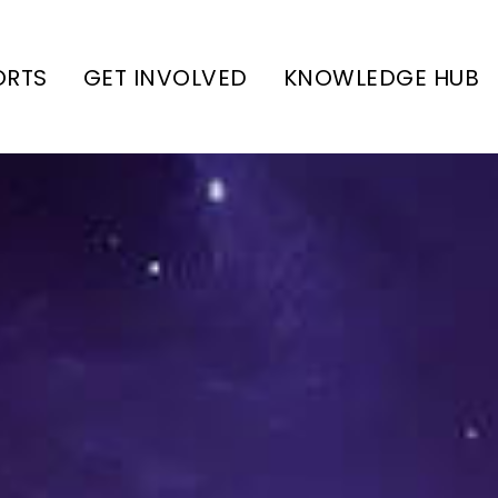
ORTS
GET INVOLVED
KNOWLEDGE HUB