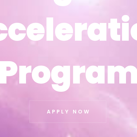
ccelerati
ccelerati
Progra
Progra
APPLY NOW