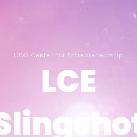
LUMS Center For Entrepreneurship
LCE
LCE
Slingsho
Slingsho