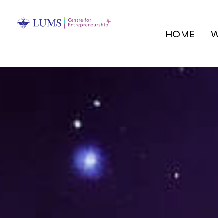
HOME
W