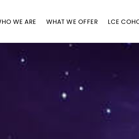
HO WE ARE
WHAT WE OFFER
LCE COH