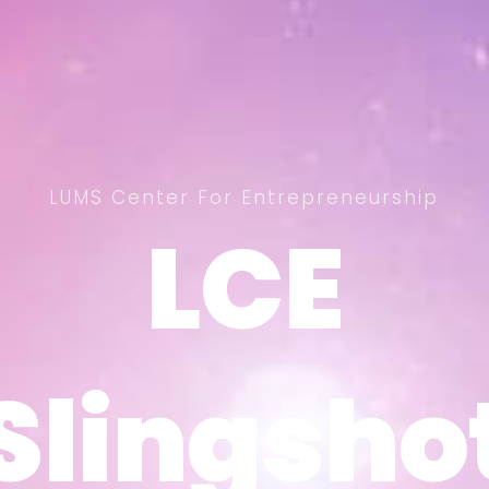
LUMS Center For Entrepreneurship
LCE
LCE
Slingsho
Slingsho