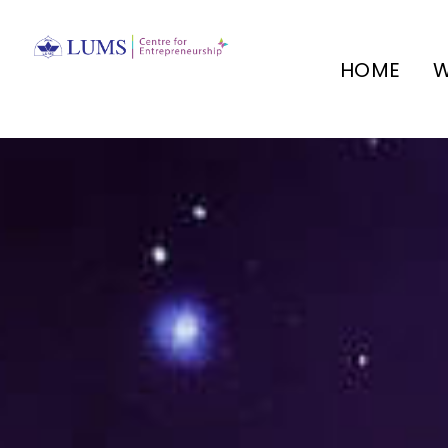
HOME
W