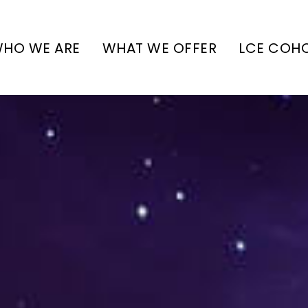
HO WE ARE
WHAT WE OFFER
LCE COH