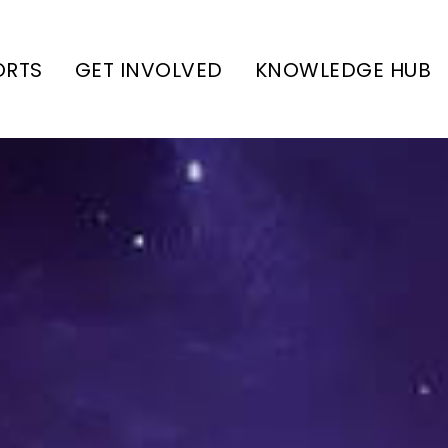
ORTS
GET INVOLVED
KNOWLEDGE HUB