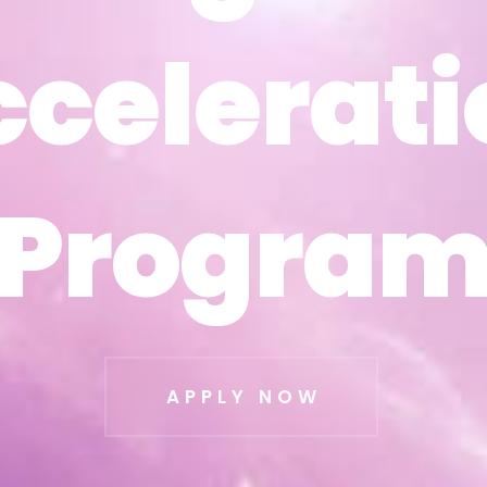
ccelerati
ccelerati
Progra
Progra
APPLY NOW