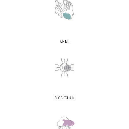
AI/ ML
BLOCKCHAIN