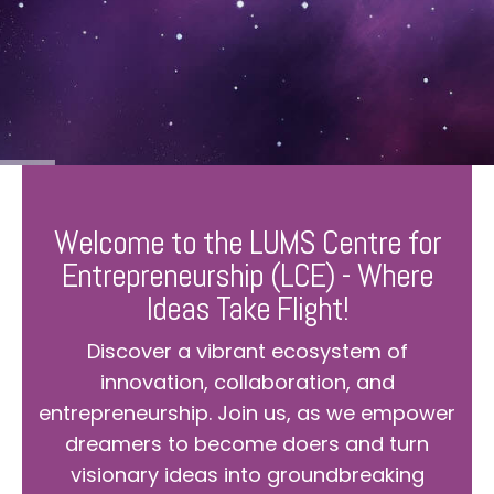
Welcome to the LUMS Centre for
Entrepreneurship (LCE) - Where
Ideas Take Flight!
Discover a vibrant ecosystem of
innovation, collaboration, and
entrepreneurship. Join us, as we empower
dreamers to become doers and turn
visionary ideas into groundbreaking