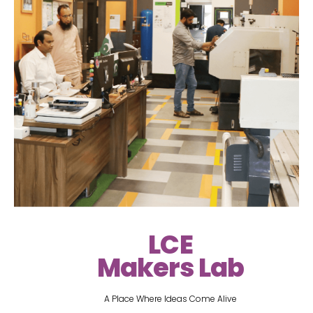
LCE
Makers Lab
A Place Where Ideas Come Alive