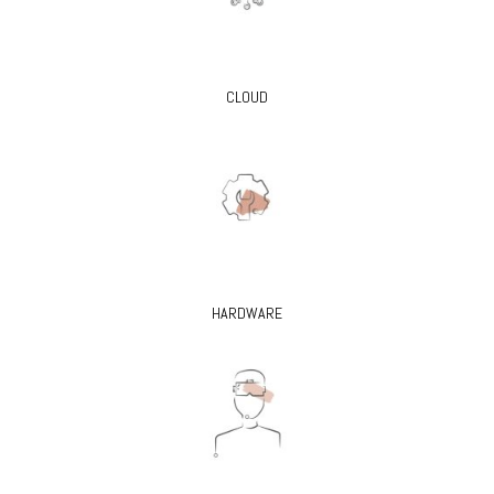
CLOUD
HARDWARE