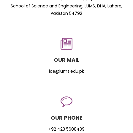
School of Science and Engineering, LUMS, DHA, Lahore,
Pakistan 54792
OUR MAIL
lce@lums.edu.pk
OUR PHONE
+92 423 5608439