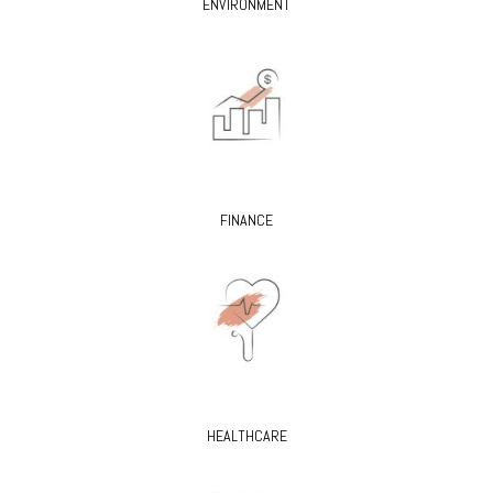
ENVIRONMENT
FINANCE
HEALTHCARE