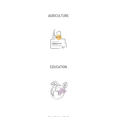
AGRICULTURE
EDUCATION