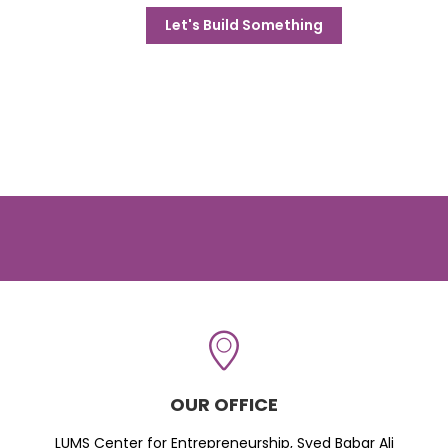
Let's Build Something
OUR OFFICE
LUMS Center for Entrepreneurship, Syed Babar Ali