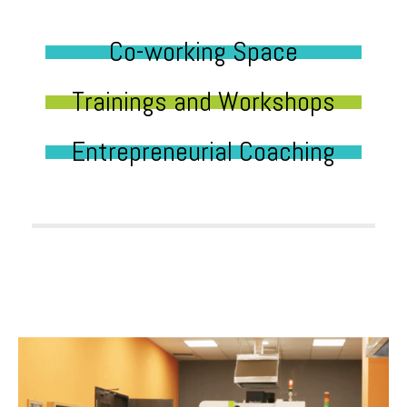
Co-working Space
Trainings and Workshops
Entrepreneurial Coaching