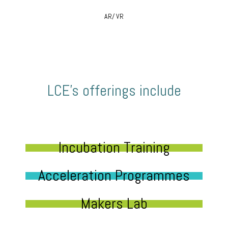
AR/ VR
LCE’s offerings include
Incubation Training
Acceleration Programmes
Makers Lab