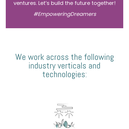
ventures. Let’s build the future together!
#EmpoweringDreamers
We work across the following
industry verticals and
technologies: