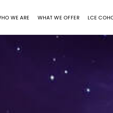
HO WE ARE
WHAT WE OFFER
LCE COH