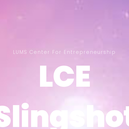
LUMS Center For Entrepreneurship
LCE
LCE
Slingsho
Slingsho