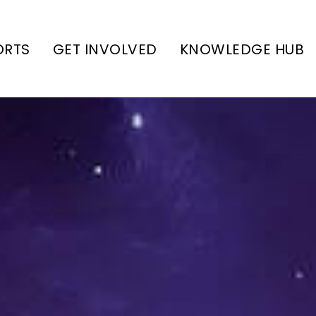
ORTS
GET INVOLVED
KNOWLEDGE HUB