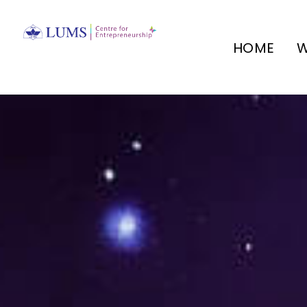
HOME
W