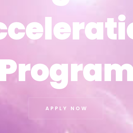
ccelerati
ccelerati
Progra
Progra
APPLY NOW