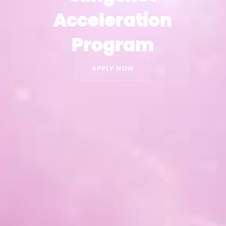
Acceleration
Acceleration
Program
Program
APPLY NOW