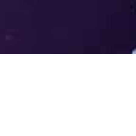
Welcome to the LUMS Centre for
Entrepreneurship (LCE) - Where