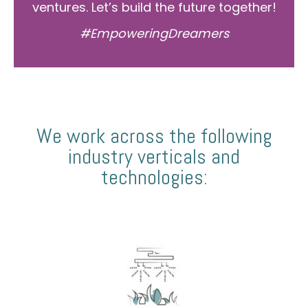
ventures. Let’s build the future together!
#EmpoweringDreamers
We work across the following
industry verticals and
technologies: