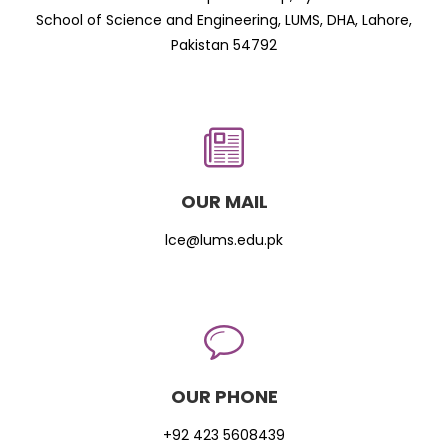
School of Science and Engineering, LUMS, DHA, Lahore,
Pakistan 54792
OUR MAIL
lce@lums.edu.pk
OUR PHONE
+92 423 5608439