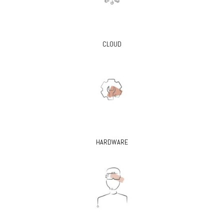
CLOUD
HARDWARE