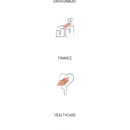
ENVIRONMENT
FINANCE
HEALTHCARE