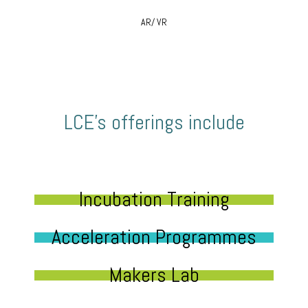
AR/ VR
LCE’s offerings include
Incubation Training
Acceleration Programmes
Makers Lab