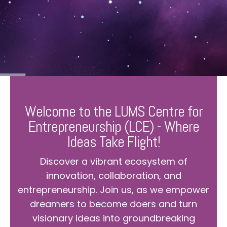
Welcome to the LUMS Centre for
Entrepreneurship (LCE) - Where
Ideas Take Flight!
Discover a vibrant ecosystem of
innovation, collaboration, and
entrepreneurship. Join us, as we empower
dreamers to become doers and turn
visionary ideas into groundbreaking