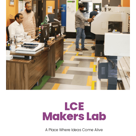
LCE
Makers Lab
A Place Where Ideas Come Alive