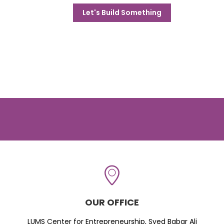
Let's Build Something
OUR OFFICE
LUMS Center for Entrepreneurship, Syed Babar Ali