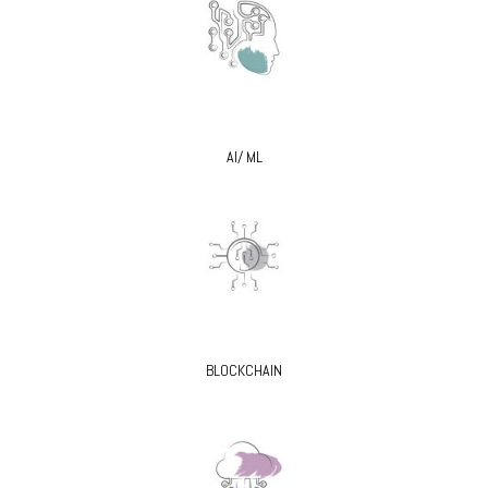
AI/ ML
BLOCKCHAIN