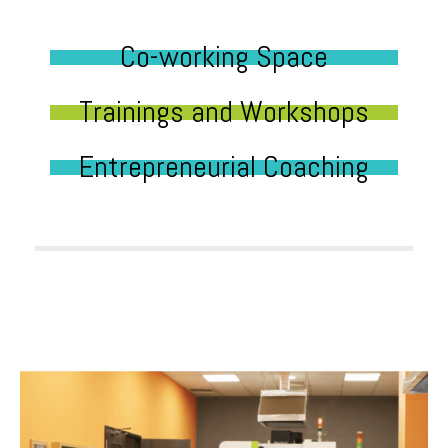
Co-working Space
Trainings and Workshops
Entrepreneurial Coaching