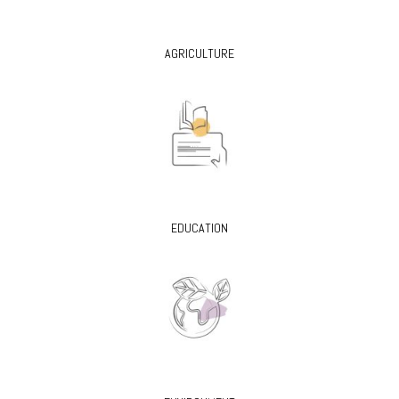
AGRICULTURE
EDUCATION