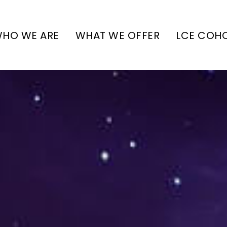
HO WE ARE
WHAT WE OFFER
LCE COH