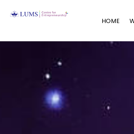
HOME
W