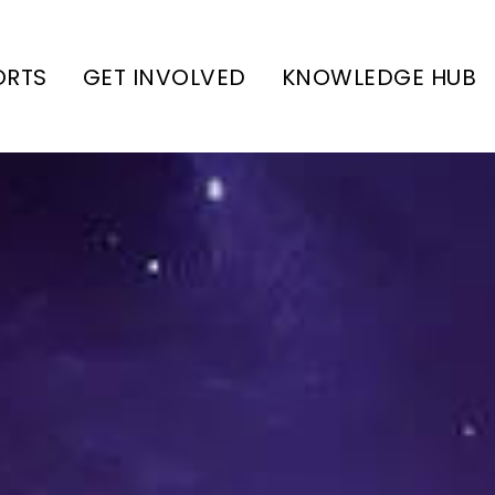
ORTS
GET INVOLVED
KNOWLEDGE HUB