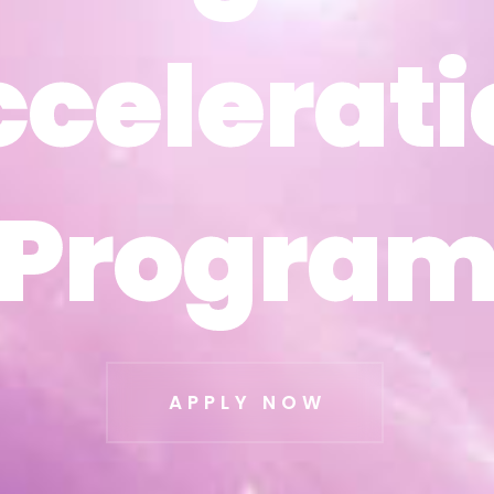
ccelerati
ccelerati
Progra
Progra
APPLY NOW