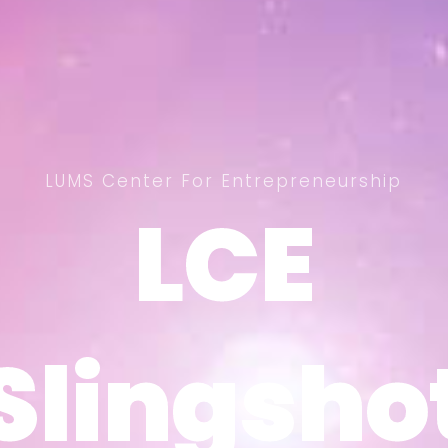
LUMS Center For Entrepreneurship
LCE
LCE
Slingsho
Slingsho