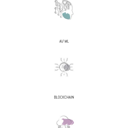
AI/ ML
BLOCKCHAIN