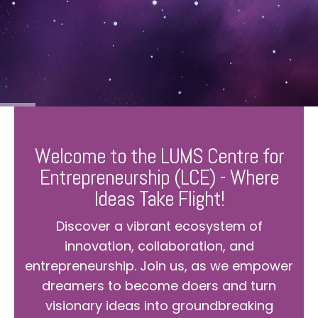
Welcome to the LUMS Centre for
Entrepreneurship (LCE) - Where
Ideas Take Flight!
Discover a vibrant ecosystem of
innovation, collaboration, and
entrepreneurship. Join us, as we empower
dreamers to become doers and turn
visionary ideas into groundbreaking