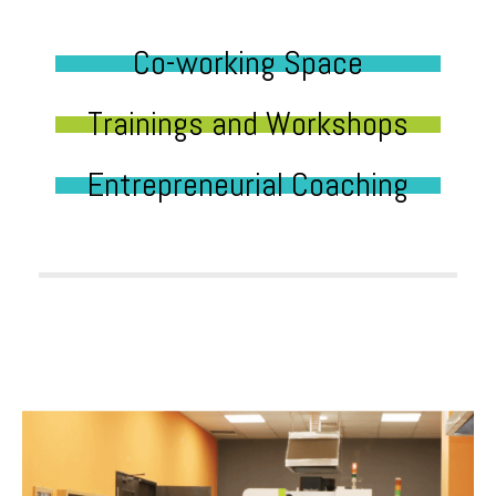
Co-working Space
Trainings and Workshops
Entrepreneurial Coaching