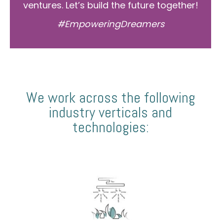
ventures. Let’s build the future together!
#EmpoweringDreamers
We work across the following
industry verticals and
technologies: