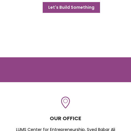
Let's Build Something
OUR OFFICE
LUMS Center for Entrepreneurship, Syed Babar Ali