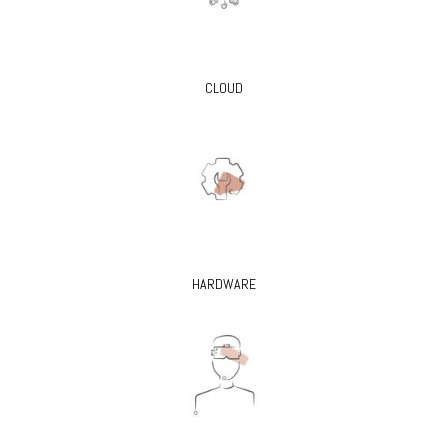
CLOUD
HARDWARE