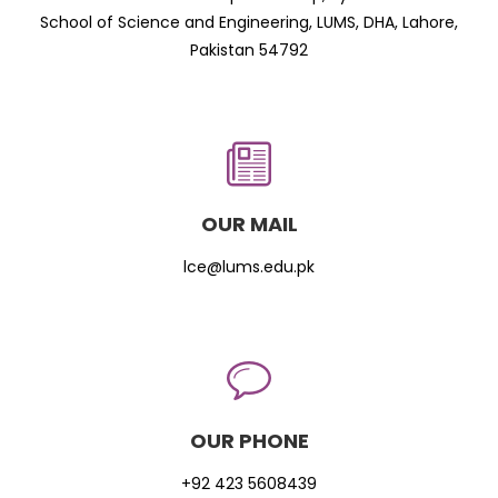
School of Science and Engineering, LUMS, DHA, Lahore,
Pakistan 54792
OUR MAIL
lce@lums.edu.pk
OUR PHONE
+92 423 5608439