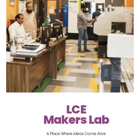
LCE
Makers Lab
A Place Where Ideas Come Alive