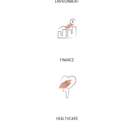
ENVIRONMENT
FINANCE
HEALTHCARE