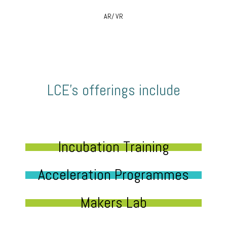
AR/ VR
LCE’s offerings include
Incubation Training
Acceleration Programmes
Makers Lab