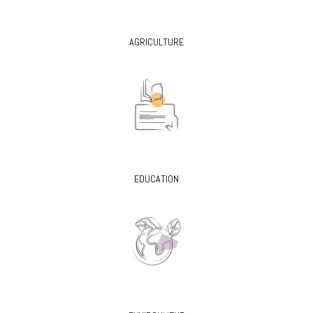
AGRICULTURE
EDUCATION