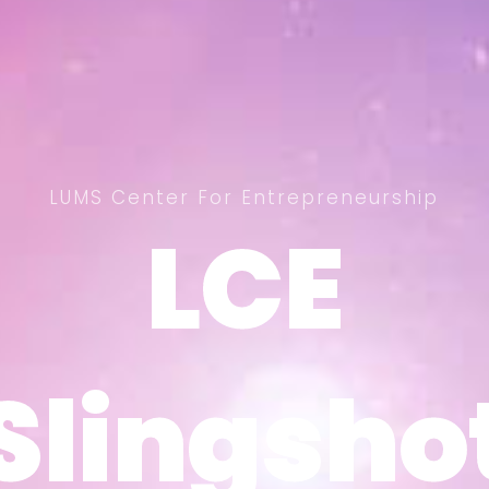
LUMS Center For Entrepreneurship
LCE
LCE
Slingsho
Slingsho