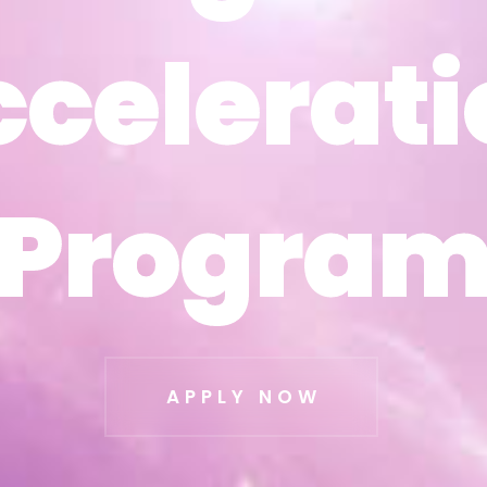
ccelerati
ccelerati
Progra
Progra
APPLY NOW