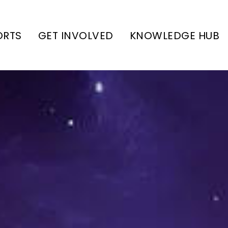
ORTS
GET INVOLVED
KNOWLEDGE HUB