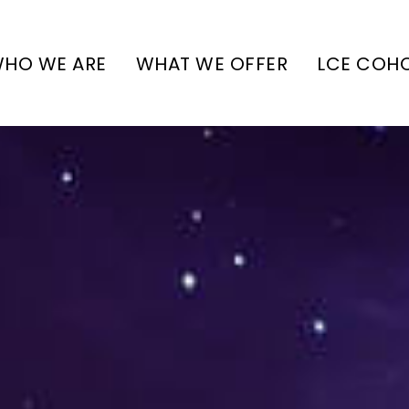
HO WE ARE
WHAT WE OFFER
LCE COH