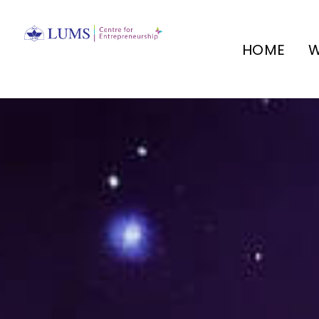
HOME
W